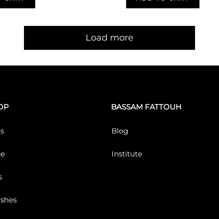
Load more
OP
BASSAM FATTOUH
s
Blog
ce
Institute
s
ushes