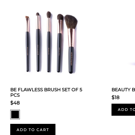
BE FLAWLESS BRUSH SET OF 5
BEAUTY 
PCS
$18
$48
ADD T
ADD TO CART