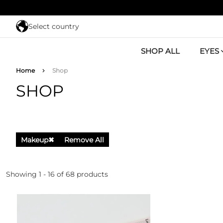
Skip to main content
Select country
SHOP ALL
EYES
Breadcrumb
Home
Shop
SHOP
Makeup
✖
Remove All
Showing 1 - 16 of 68 products