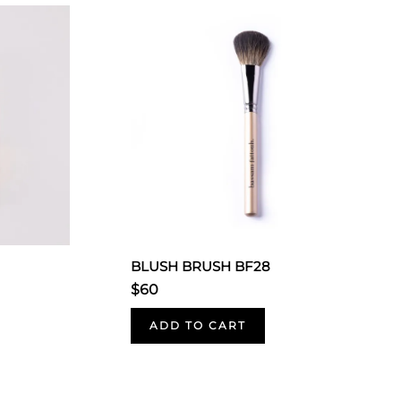
BLUSH BRUSH BF28
$60
ADD TO CART