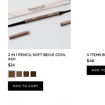
2 IN 1 PENCIL SOFT BEIGE COOL
4 ITEMS 
ASH
$48
$24
ADD T
ADD TO CART