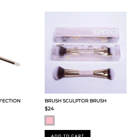
FECTION
BRUSH SCULPTOR BRUSH
$24
ADD TO CART