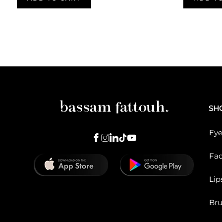
Pagination
SH
Eye
Fa
Lip
Br