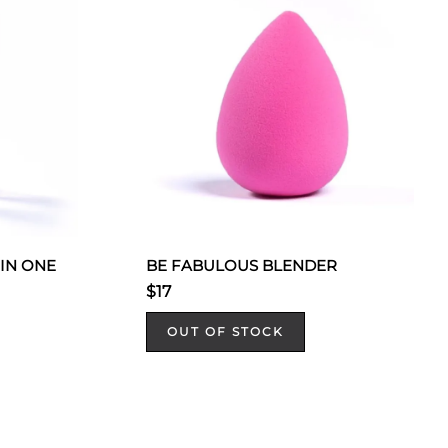
 IN ONE
BE FABULOUS BLENDER
$17
OUT OF STOCK