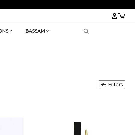
Logi
ONS
BASSAM
Filters