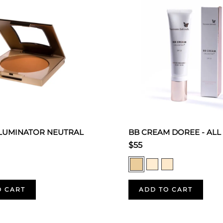
LLUMINATOR NEUTRAL
BB CREAM DOREE - ALL
$55
O CART
ADD TO CART