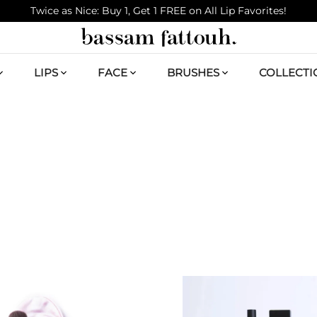
Twice as Nice: Buy 1, Get 1 FREE on All Lip Favorites!
LIPS
FACE
BRUSHES
COLLECTI