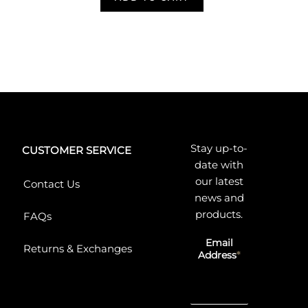
Stay up-to-
CUSTOMER SERVICE
date with
our latest
Contact Us
news and
products.
FAQs
Email
Returns & Exchanges
Address