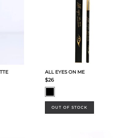
TTE
ALL EYES ON ME
$26
OUT OF STOCK