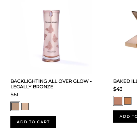
BACKLIGHTING ALL OVER GLOW -
BAKED I
LEGALLY BRONZE
$43
$61
ADD T
ADD TO CART