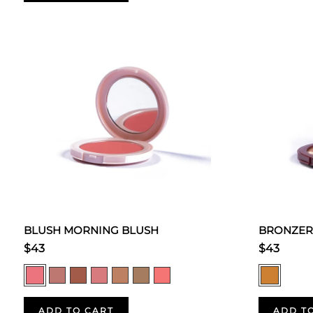
BLUSH MORNING BLUSH
BRONZER
$43
$43
ADD TO CART
ADD T