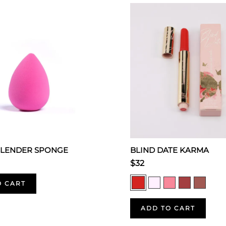
BLENDER SPONGE
BLIND DATE KARMA
$32
O CART
ADD TO CART