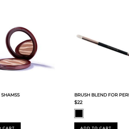
 SHAMSS
BRUSH BLEND FOR PER
$22
O CART
ADD TO CART