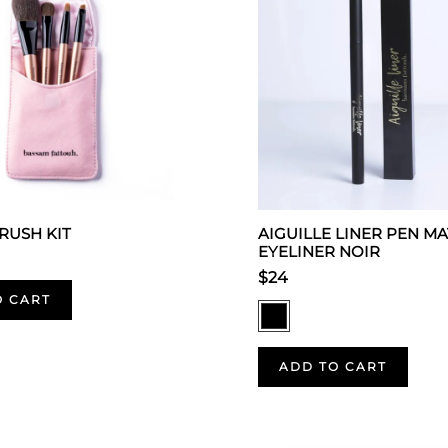
BRUSH KIT
AIGUILLE LINER PEN MA
EYELINER NOIR
$24
O CART
ADD TO CART