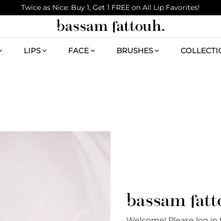
Twice as Nice: Buy 1, Get 1 FREE on All Lip Favorites!
LIPS
FACE
BRUSHES
COLLECTI
Welcome! Please log in 