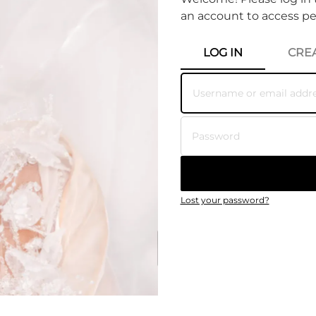
an account to access pe
Primary tab
LOG IN
CRE
Lost your password?