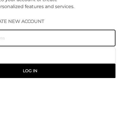
rsonalized features and services.
s
ATE NEW ACCOUNT