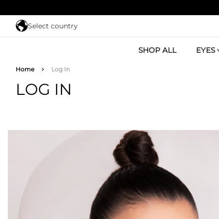
Skip to main content
Select country
SHOP ALL
EYES
Breadcrumb
Home
Log In
LOG IN