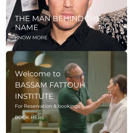
THE MAN BEHIND THE
NAME
KNOW MORE
Welcome to
BASSAM FATTOUH
INSTITUTE
For Reservation & bookings
BOOK HERE