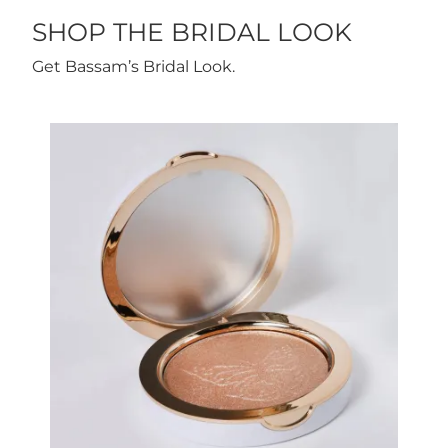
SHOP THE BRIDAL LOOK
Get Bassam’s Bridal Look.