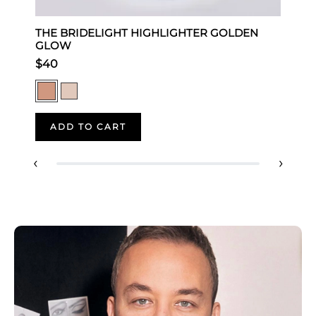
THE BRIDELIGHT HIGHLIGHTER GOLDEN
T
GLOW
$
$40
ADD TO CART
‹
›