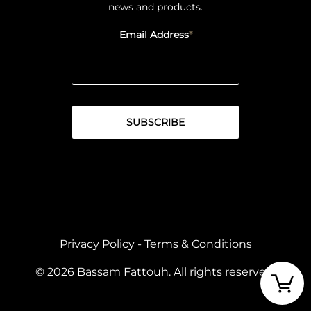
news and products.
Email Address
Privacy Policy
-
Terms & Conditions
© 2026 Bassam Fattouh. All rights reserved.