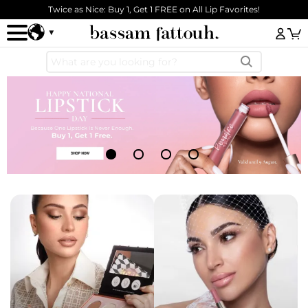
Skip to main content
Twice as Nice: Buy 1, Get 1 FREE on All Lip Favorites!
Log