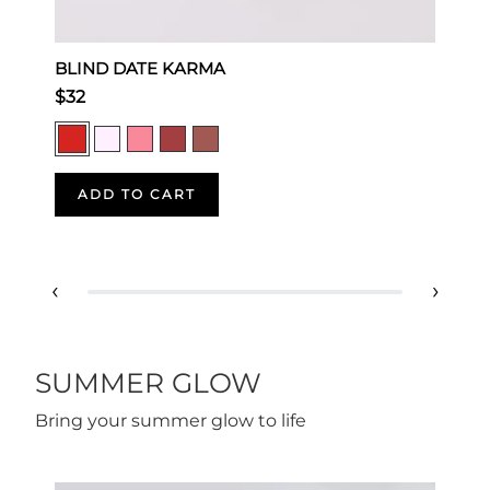
BLIND DATE KARMA
M
$32
$
ADD TO CART
‹
›
SUMMER GLOW
Bring your summer glow to life