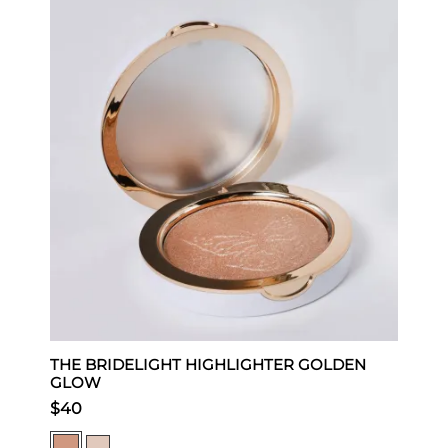
THE BRIDELIGHT HIGHLIGHTER GOLDEN
L
GLOW
$
$40