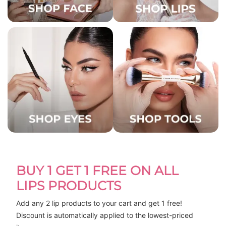
BUY 1 GET 1 FREE ON ALL
LIPS PRODUCTS
Add any 2 lip products to your cart and get 1 free! 
Discount is automatically applied to the lowest-priced 