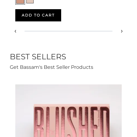
ADD TO CART
‹
›
BEST SELLERS
Get Bassam's Best Seller Products