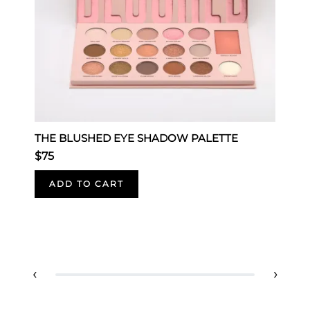
THE BLUSHED EYE SHADOW PALETTE
E
$75
-
$
ADD TO CART
‹
›