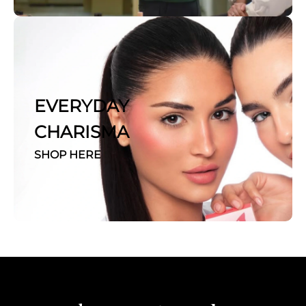
EVERYDAY
CHARISMA
SHOP HERE