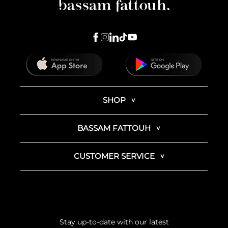
SHOP
BASSAM FATTOUH
CUSTOMER SERVICE
Stay up-to-date with our latest