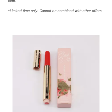
item.
*
Limited time only. Cannot be combined with other offers.