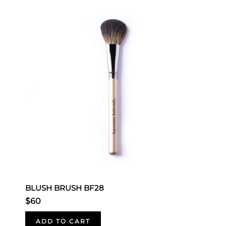
BLUSH BRUSH BF28
B
$60
$
ADD TO CART