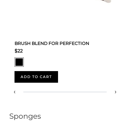
BRUSH BLEND FOR PERFECTION
S
$22
$
ADD TO CART
‹
›
Sponges