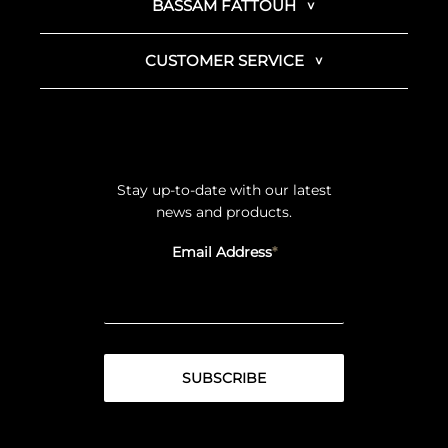
BASSAM FATTOUH
CUSTOMER SERVICE
Stay up-to-date with our latest
news and products.
Email Address