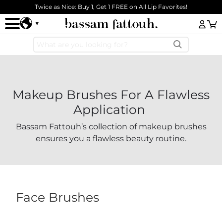
Skip to main content
Twice as Nice: Buy 1, Get 1 FREE on All Lip Favorites!
Log
Makeup Brushes For A Flawless
Application
Bassam Fattouh’s collection of makeup brushes
ensures you a flawless beauty routine.
Face Brushes