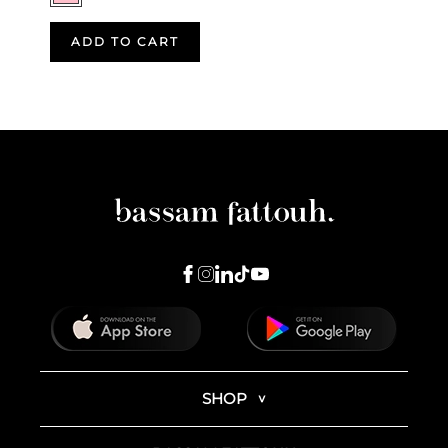
ADD TO CART
SHOP