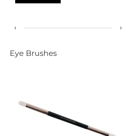
‹
›
Eye Brushes