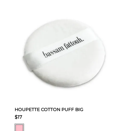
HOUPETTE COTTON PUFF BIG
$17