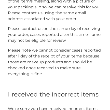
of the item/s missing, along with a picture of
your packing slip so we can resolve this for you.
Please contact us using the same email
address associated with your order.
Please contact us on the same day of receiving
your order, cases reported after this time-frame
may not be eligible for review.
Please note we cannot consider cases reported
after 1 day of the receipt of your items because
those are makeup products and should be
checked once received to make sure
everything is fine.
I received the incorrect items
We’re sorry you have received incorrect items!