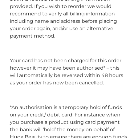
provided. If you wish to reorder we would
recommend to verify all billing information
including name and address before placing
your order again, and/or use an alternative
payment method.
Your card has not been charged for this order,
however it may have been authorised* – this
will automatically be reversed within 48 hours
as your order has now been cancelled.
*An authorisation is a temporary hold of funds
on your credit/ debit card. For instance when
you purchase a product using card payment
the bank will ‘hold’ the money on behalf of
Huda Beauty to ensure there are enough funds