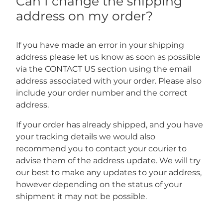
Can I change the shipping
address on my order?
If you have made an error in your shipping
address please let us know as soon as possible
via the CONTACT US section using the email
address associated with your order. Please also
include your order number and the correct
address.
If your order has already shipped, and you have
your tracking details we would also
recommend you to contact your courier to
advise them of the address update. We will try
our best to make any updates to your address,
however depending on the status of your
shipment it may not be possible.