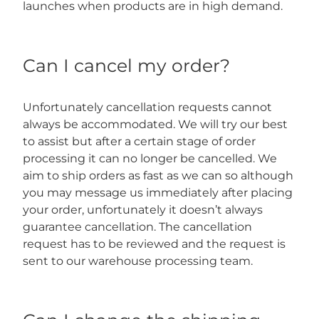
launches when products are in high demand.
Can I cancel my order?
Unfortunately cancellation requests cannot
always be accommodated. We will try our best
to assist but after a certain stage of order
processing it can no longer be cancelled. We
aim to ship orders as fast as we can so although
you may message us immediately after placing
your order, unfortunately it doesn’t always
guarantee cancellation. The cancellation
request has to be reviewed and the request is
sent to our warehouse processing team.