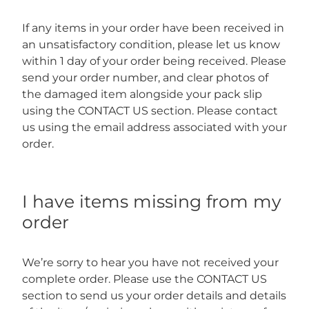
If any items in your order have been received in
an unsatisfactory condition, please let us know
within 1 day of your order being received. Please
send your order number, and clear photos of
the damaged item alongside your pack slip
using the CONTACT US section. Please contact
us using the email address associated with your
order.
I have items missing from my
order
We’re sorry to hear you have not received your
complete order. Please use the CONTACT US
section to send us your order details and details