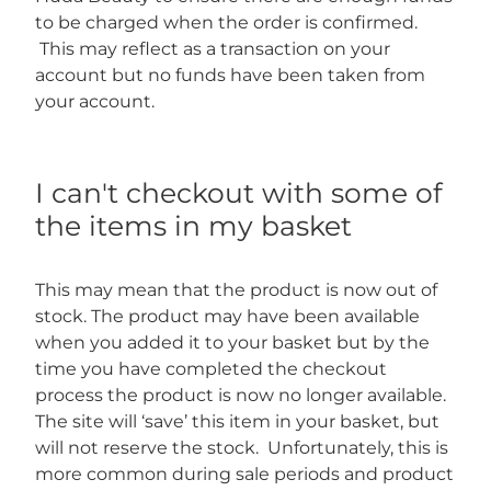
to be charged when the order is confirmed.
This may reflect as a transaction on your
account but no funds have been taken from
your account.
I can't checkout with some of
the items in my basket
This may mean that the product is now out of
stock. The product may have been available
when you added it to your basket but by the
time you have completed the checkout
process the product is now no longer available.
The site will ‘save’ this item in your basket, but
will not reserve the stock. Unfortunately, this is
more common during sale periods and product