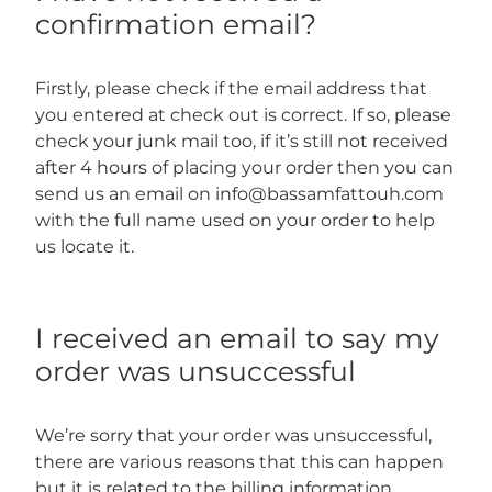
confirmation email?
Firstly, please check if the email address that
you entered at check out is correct. If so, please
check your junk mail too, if it’s still not received
after 4 hours of placing your order then you can
send us an email on info@bassamfattouh.com
with the full name used on your order to help
us locate it.
I received an email to say my
order was unsuccessful
We’re sorry that your order was unsuccessful,
there are various reasons that this can happen
but it is related to the billing information