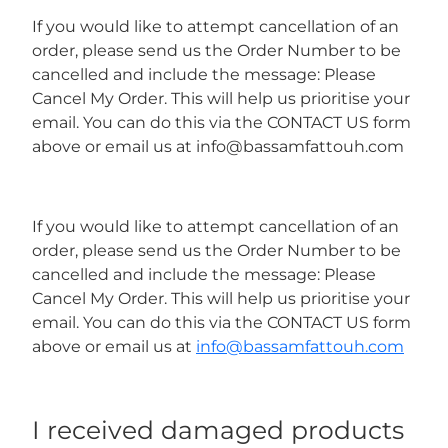
If you would like to attempt cancellation of an
order, please send us the Order Number to be
cancelled and include the message: Please
Cancel My Order. This will help us prioritise your
email. You can do this via the CONTACT US form
above or email us at info@bassamfattouh.com
If you would like to attempt cancellation of an
order, please send us the Order Number to be
cancelled and include the message: Please
Cancel My Order. This will help us prioritise your
email. You can do this via the CONTACT US form
above or email us at
info@bassamfattouh.com
I received damaged products