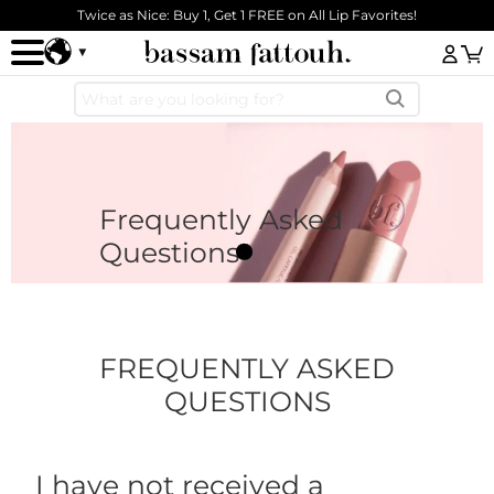
Skip to main content
Twice as Nice: Buy 1, Get 1 FREE on All Lip Favorites!
Log
Frequently Asked
Questions
FREQUENTLY ASKED
QUESTIONS
I have not received a