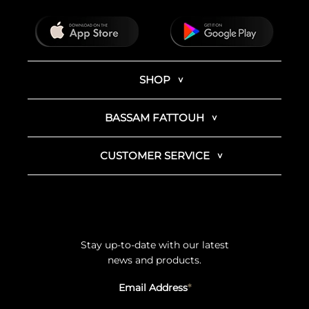
SHOP
BASSAM FATTOUH
CUSTOMER SERVICE
Stay up-to-date with our latest
news and products.
Email Address