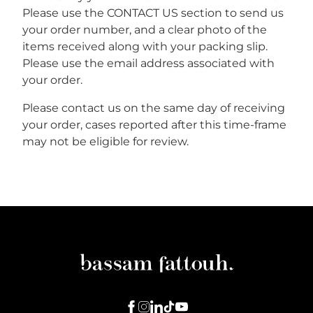
Please use the CONTACT US section to send us
your order number, and a clear photo of the
items received along with your packing slip.
Please use the email address associated with
your order.
Please contact us on the same day of receiving
your order, cases reported after this time-frame
may not be eligible for review.