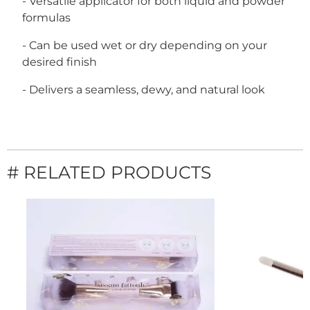
- Versatile applicator for both liquid and powder
formulas
- Can be used wet or dry depending on your
desired finish
- Delivers a seamless, dewy, and natural look
# RELATED PRODUCTS