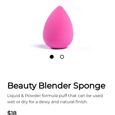
Beauty Blender Sponge
Liquid & Powder formula puff that can be used
wet or dry for a dewy and natural finish.
$18