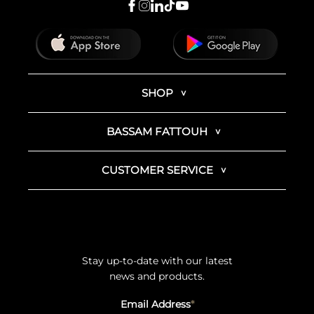
SHOP
BASSAM FATTOUH
CUSTOMER SERVICE
Stay up-to-date with our latest
news and products.
Email Address