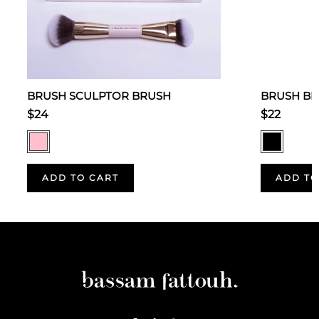
BRUSH SCULPTOR BRUSH
BRUSH BL
$24
$22
ADD TO CART
ADD TO