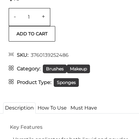
-
+
SKU
3760139252486
Category
Brushes
Makeup
Product Type
Sponges
Description
How To Use
Must Have
Key Features