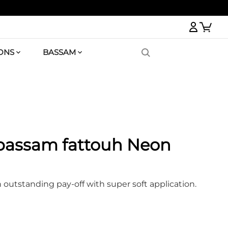
Logi
ONS
BASSAM
 bassam fattouh Neon
n outstanding pay-off with super soft application.