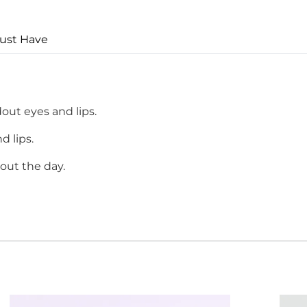
ust Have
dout eyes and lips.
d lips.
out the day.