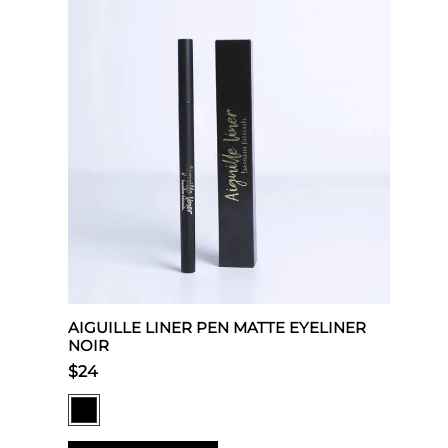
AIGUILLE LINER PEN MATTE EYELINER
NOIR
$24