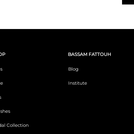
OP
BASSAM FATTOUH
s
Blog
ce
Institute
s
ushes
dal Collection