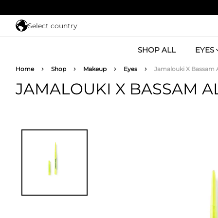
Skip to main content
Select country
SHOP ALL
EYES
Breadcrumb
Home
Shop
Makeup
Eyes
Jamalouki X Bassam A
JAMALOUKI X BASSAM A