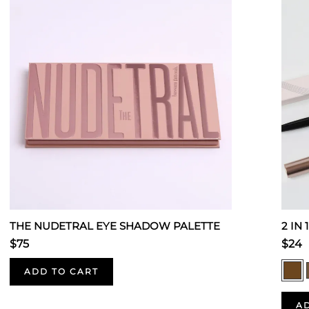
THE NUDETRAL EYE SHADOW PALETTE
2 IN
$75
$24
ADD TO CART
A