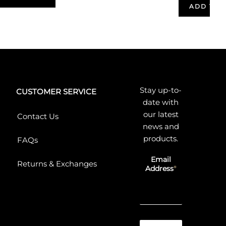
ADD TO 
Stay up-to-
CUSTOMER SERVICE
date with
our latest
Contact Us
news and
products.
FAQs
Email
Returns & Exchanges
Address