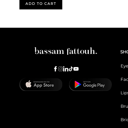
ADD TO CART
SH
Eye
Fa
Lip
Br
Bri