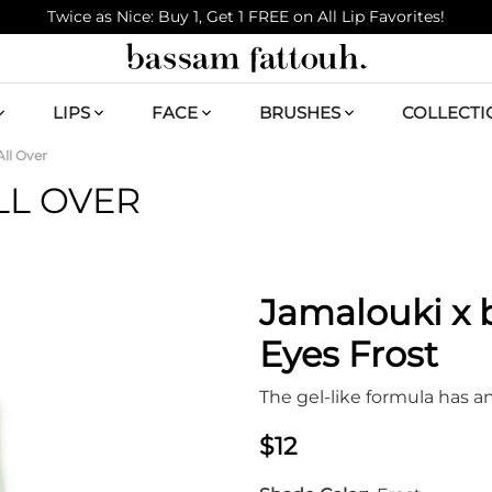
Twice as Nice: Buy 1, Get 1 FREE on All Lip Favorites!
LIPS
FACE
BRUSHES
COLLECTI
ll Over
LL OVER
Jamalouki x
Eyes Frost
The gel-like formula has a
$12