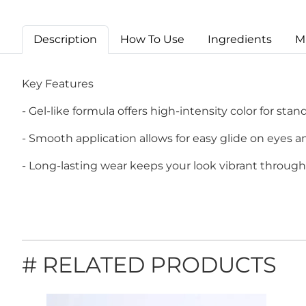
Description
How To Use
Ingredients
M
Key Features
- Gel-like formula offers high-intensity color for stan
- Smooth application allows for easy glide on eyes an
- Long-lasting wear keeps your look vibrant through
# RELATED PRODUCTS