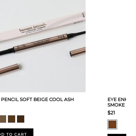
 1 PENCIL SOFT BEIGE COOL ASH
EYE ENHAN
SMOKE
$21
DD TO CART