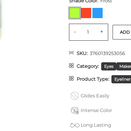
Shade Color
Frost
-
+
SKU
3760139253056
Category
Eyes
Make
Product Type
Eyeliner
Glides Easily
Intense Color
Long Lasting