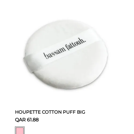
HOUPETTE COTTON PUFF BIG
QAR 61.88