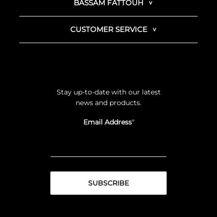
BASSAM FATTOUH
CUSTOMER SERVICE
Stay up-to-date with our latest
news and products.
Email Address