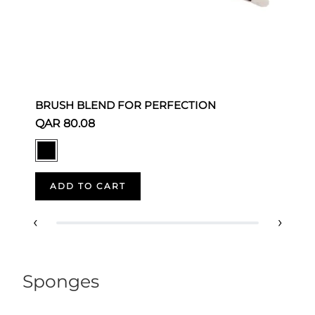
BRUSH BLEND FOR PERFECTION
S
QAR 80.08
Q
ADD TO CART
‹
›
Sponges