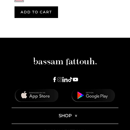
ADD TO CART
SHOP