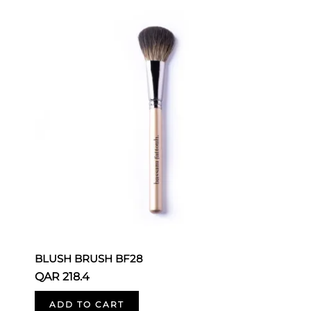
BLUSH BRUSH BF28
B
QAR 218.4
Q
ADD TO CART