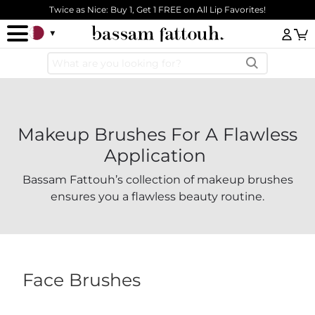
Skip to main content
Twice as Nice: Buy 1, Get 1 FREE on All Lip Favorites!
Log
Makeup Brushes For A Flawless
Application
Bassam Fattouh’s collection of makeup brushes
ensures you a flawless beauty routine.
Face Brushes