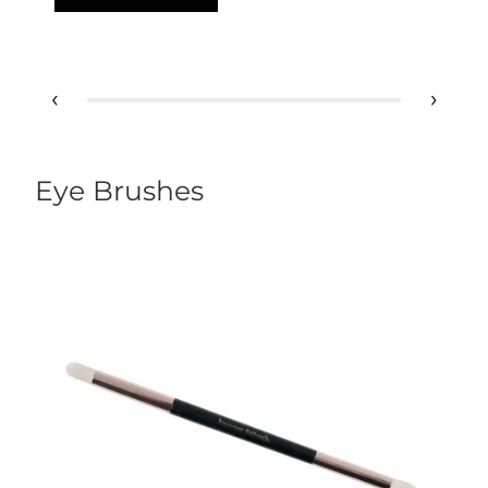
‹
›
Eye Brushes