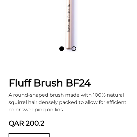
Fluff Brush BF24
A round-shaped brush made with 100% natural
squirrel hair densely packed to allow for efficient
color sweeping on lids.
QAR 200.2