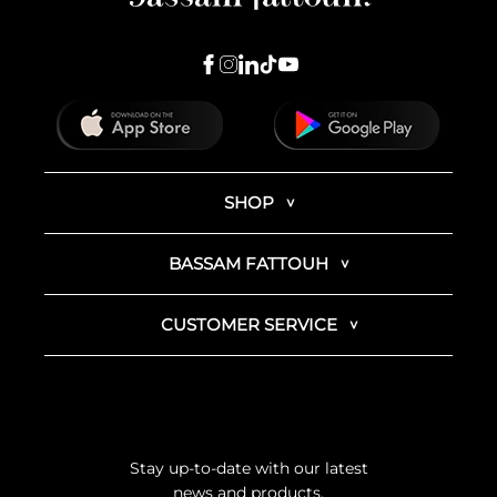
SHOP
BASSAM FATTOUH
CUSTOMER SERVICE
Stay up-to-date with our latest
news and products.