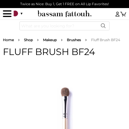
Skip to main content
Twice as Nice: Buy 1, Get 1 FREE on All Lip Favorites!
Log
Breadcrumb
Home
Shop
Makeup
Brushes
Fluff Brush BF24
FLUFF BRUSH BF24