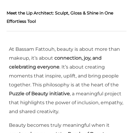
Meet the Lip Architect: Sculpt, Gloss & Shine in One
Effortless Tool
At Bassam Fattouh, beauty is about more than
makeup, it’s about
connection, joy, and
celebrating everyone
. It’s about creating
moments that inspire, uplift, and bring people
together. This philosophy is at the heart of the
Puzzle of Beauty initiative
, a meaningful project
that highlights the power of inclusion, empathy,
and shared creativity.
Beauty becomes truly meaningful when it