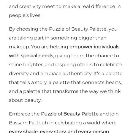
and creativity meet to make a real difference in
people’s lives.
By choosing the Puzzle of Beauty Palette, you
are taking part in something bigger than
makeup. You are helping
empower individuals
with special needs
, giving them the chance to
shine brighter, and inspiring others to celebrate
diversity and embrace authenticity. It’s a palette
that tells a story, a palette that connects hearts,
and a palette that transforms the way we think
about beauty.
Embrace the
Puzzle of Beauty Palette
and join
Bassam Fattouh in celebrating a world where
every shade, every story, and every person