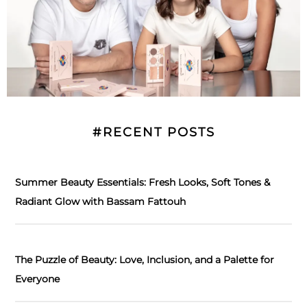
#RECENT POSTS
Summer Beauty Essentials: Fresh Looks, Soft Tones &
Radiant Glow with Bassam Fattouh
The Puzzle of Beauty: Love, Inclusion, and a Palette for
Everyone