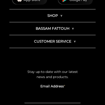
SHOP
BASSAM FATTOUH
CUSTOMER SERVICE
Stay up-to-date with our latest
news and products.
Email Address