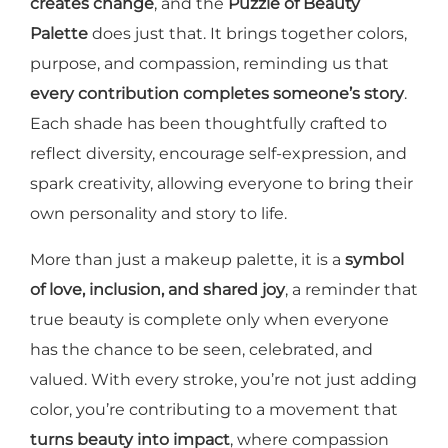
creates change
, and the
Puzzle of Beauty
Palette
does just that. It brings together colors,
purpose, and compassion, reminding us that
every contribution completes someone’s story
.
Each shade has been thoughtfully crafted to
reflect diversity, encourage self-expression, and
spark creativity, allowing everyone to bring their
own personality and story to life.
More than just a makeup palette, it is a
symbol
of love, inclusion, and shared joy
, a reminder that
true beauty is complete only when everyone
has the chance to be seen, celebrated, and
valued. With every stroke, you’re not just adding
color, you’re contributing to a movement that
turns beauty into impact
, where compassion