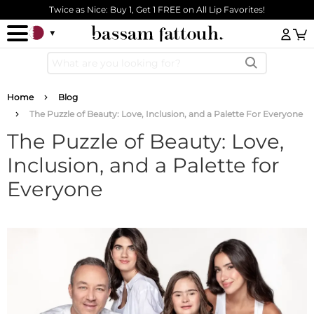
Skip to main content
Twice as Nice: Buy 1, Get 1 FREE on All Lip Favorites!
Log
Breadcrumb
Home
Blog
The Puzzle of Beauty: Love, Inclusion, and a Palette For Everyone
The Puzzle of Beauty: Love,
Inclusion, and a Palette for
Everyone