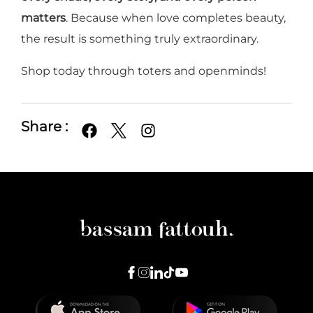
matters
. Because when love completes beauty,
the result is something truly extraordinary.
Shop today through toters and openminds!
Share :