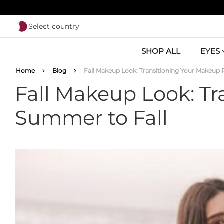
Skip to main content
Select country
SHOP ALL
EYES
Breadcrumb
Home
Blog
Fall Makeup Look: Transitioning Your Makeup
Fall Makeup Look: T
Summer to Fall