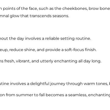
h points of the face, such as the cheekbones, brow bone
umnal glow that transcends seasons.
 the day involves a reliable setting routine.
, reduce shine, and provide a soft-focus finish.
 fresh, vibrant, and utterly enchanting all day long.
ine involves a delightful journey through warm tones, bo
tion from summer to fall becomes a seamless, enchanti