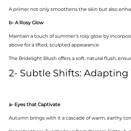
A primer not only smoothens the skin but also enha
b- A Rosy Glow
Maintain a touch of summer’s rosy glow by incorporat
above for a lifted, sculpted appearance.
The Bridelight Blush offers a soft, natural flush, en
2- Subtle Shifts: Adapting
a- Eyes that Captivate
Autumn brings with it a cascade of warm, earthy ton