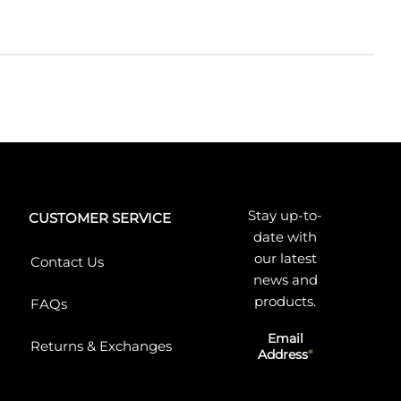
Stay up-to-
CUSTOMER SERVICE
date with
our latest
Contact Us
news and
products.
FAQs
Email
Returns & Exchanges
Address