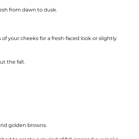
resh from dawn to dusk.
f your cheeks for a fresh-faced look or slightly
t the fall.
 and golden browns.