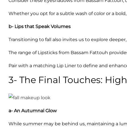
Consider these Eyeshadows from Bassam Fattouh, offe
Whether you opt for a subtle wash of color or a bold
b- Lips that Speak Volumes
Transitioning to fall also invites us to explore deeper, 
The range of Lipsticks from Bassam Fattouh provides 
Pair with a matching Lip Liner to define and enhance
3- The Final Touches: High
a- An Autumnal Glow
While summer may be behind us, maintaining a lumin