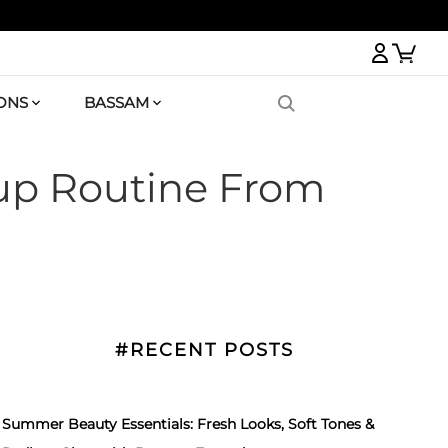
Logi
ONS
BASSAM
eup Routine From
#RECENT POSTS
Summer Beauty Essentials: Fresh Looks, Soft Tones &