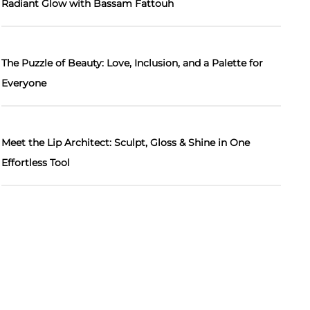
Radiant Glow with Bassam Fattouh
The Puzzle of Beauty: Love, Inclusion, and a Palette for
Everyone
Meet the Lip Architect: Sculpt, Gloss & Shine in One
Effortless Tool