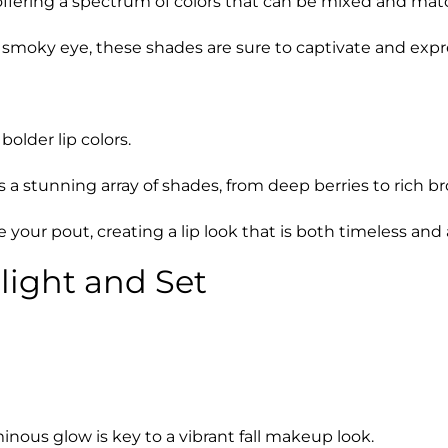
ring a spectrum of colors that can be mixed and matche
, smoky eye, these shades are sure to captivate and expr
bolder lip colors.
a stunning array of shades, from deep berries to rich bro
 your pout, creating a lip look that is both timeless an
light and Set
ous glow is key to a vibrant fall makeup look.