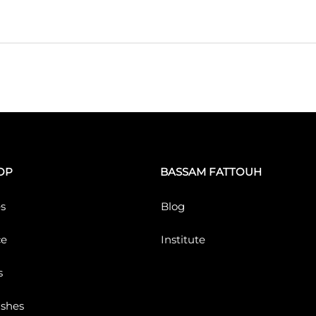
OP
BASSAM FATTOUH
s
Blog
ce
Institute
s
ushes