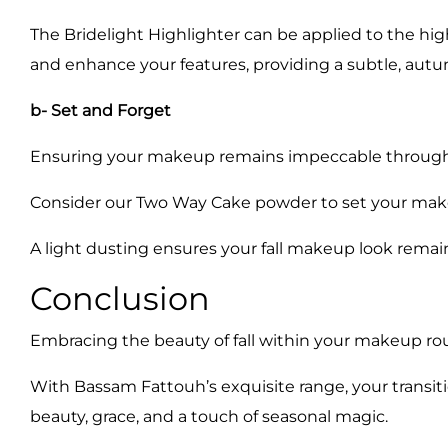
The Bridelight Highlighter can be applied to the hig
and enhance your features, providing a subtle, aut
b- Set and Forget
Ensuring your makeup remains impeccable throughout
Consider our Two Way Cake powder to set your makeup
A light dusting ensures your fall makeup look remains
Conclusion
Embracing the beauty of fall within your makeup rout
With Bassam Fattouh’s exquisite range, your transi
beauty, grace, and a touch of seasonal magic.