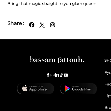
Bring that magic straight to you glam queen!
Share :
SH
Eye
Fa
Lip
Br