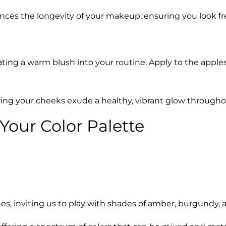
nces the longevity of your makeup, ensuring you look f
ing a warm blush into your routine. Apply to the apples o
suring your cheeks exude a healthy, vibrant glow throughou
 Your Color Palette
es, inviting us to play with shades of amber, burgundy,