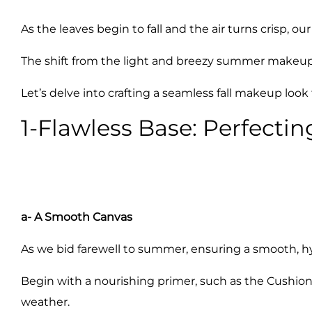
As the leaves begin to fall and the air turns crisp, 
The shift from the light and breezy summer makeup to
Let’s delve into crafting a seamless fall makeup lo
1-Flawless Base: Perfectin
a- A Smooth Canvas
As we bid farewell to summer, ensuring a smooth, h
Begin with a nourishing primer, such as the Cushion
weather.