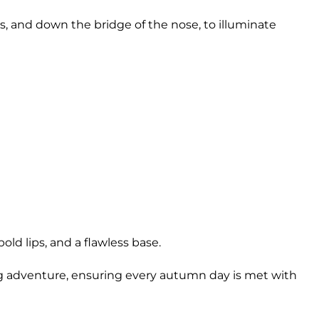
s, and down the bridge of the nose, to illuminate
ld lips, and a flawless base.
ng adventure, ensuring every autumn day is met with