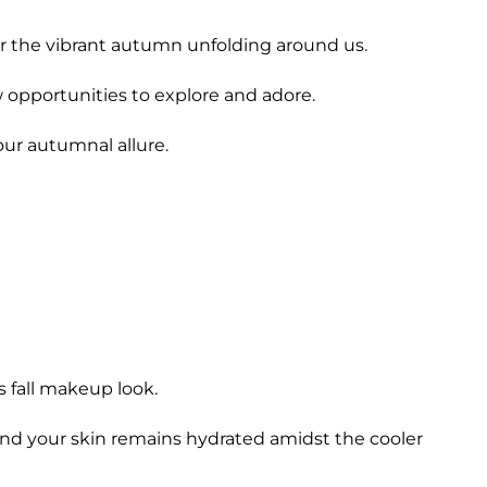
ror the vibrant autumn unfolding around us.
w opportunities to explore and adore.
our autumnal allure.
 fall makeup look.
and your skin remains hydrated amidst the cooler