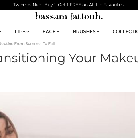
Twice as Nice: Buy 1, Get 1 FREE on All Lip Favorites!
LIPS
FACE
BRUSHES
COLLECTI
 Routine From Summer To Fall
ransitioning Your Mak