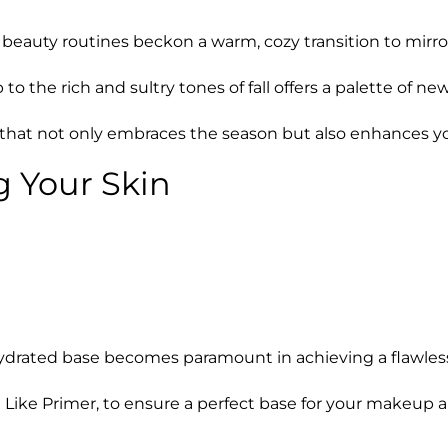
our beauty routines beckon a warm, cozy transition to mir
 the rich and sultry tones of fall offers a palette of ne
ok that not only embraces the season but also enhances y
g Your Skin
ydrated base becomes paramount in achieving a flawless
 Like Primer, to ensure a perfect base for your makeup 