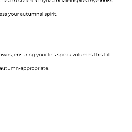
d to create a myriad of fall-inspired eye looks.
ess your autumnal spirit.
wns, ensuring your lips speak volumes this fall.
d autumn-appropriate.