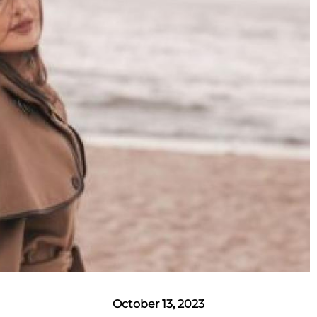
October 13, 2023