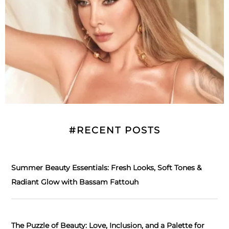
#RECENT POSTS
Summer Beauty Essentials: Fresh Looks, Soft Tones &
Radiant Glow with Bassam Fattouh
The Puzzle of Beauty: Love, Inclusion, and a Palette for