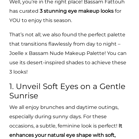
Well, you’re in the right place! Bassam Fattouh
has curated
3 stunning eye makeup looks
for
YOU to enjoy this season.
That’s not all; we also found the perfect palette
that transitions flawlessly from day to night –
Joelle x Bassam Nude Makeup Palette! You can
use its desert-inspired shades to achieve these
3 looks!
1. Unveil Soft Eyes on a Gentle
Sunrise
We all enjoy brunches and daytime outings,
especially during sunny days. For these
occasions, a subtle, feminine look is perfect!
It
enhances your natural eye shape with soft,