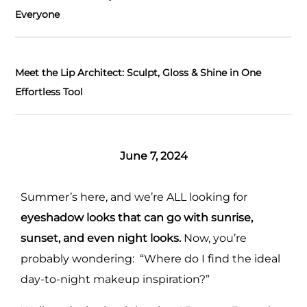
Everyone
Meet the Lip Architect: Sculpt, Gloss & Shine in One
Effortless Tool
June 7, 2024
Summer’s here, and we’re ALL looking for
eyeshadow looks that can go with sunrise,
sunset, and even night looks.
Now, you’re
probably wondering: “Where do I find the ideal
day-to-night makeup inspiration?”