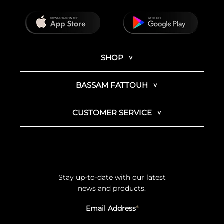
SHOP
BASSAM FATTOUH
CUSTOMER SERVICE
Stay up-to-date with our latest
news and products.
Email Address