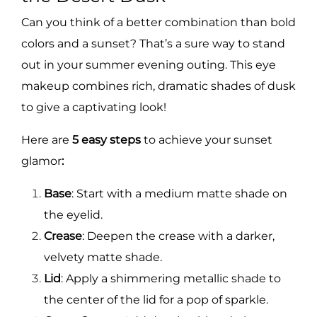
Can you think of a better combination than bold
colors and a sunset? That’s a sure way to stand
out in your summer evening outing. This eye
makeup combines rich, dramatic shades of dusk
to give a captivating look!
Here are
5 easy steps
to achieve your sunset
glamor
:
Base
: Start with a medium matte shade on
the eyelid.
Crease
: Deepen the crease with a darker,
velvety matte shade.
Lid
: Apply a shimmering metallic shade to
the center of the lid for a pop of sparkle.