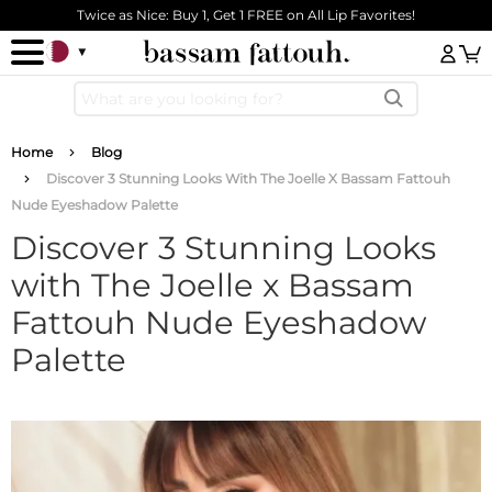
Skip to main content
Twice as Nice: Buy 1, Get 1 FREE on All Lip Favorites!
Log
Breadcrumb
Home
Blog
Discover 3 Stunning Looks With The Joelle X Bassam Fattouh
Nude Eyeshadow Palette
Discover 3 Stunning Looks
with The Joelle x Bassam
Fattouh Nude Eyeshadow
Palette