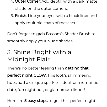
Outer Corner
: Add depth with a dark matte
shade on the outer corners.
Finish
: Line your eyes with a black liner and
apply multiple coats of mascara.
Don’t forget to grab Bassam’s Shader Brush to
smoothly apply your Nude shades!
3. Shine Bright with a
Midnight Flair
There’s no better feeling than
getting that
perfect night GLOW
. This look’s shimmering
hues add a unique sparkle – ideal for a romantic
date, fun night out, or glamorous dinner!
Here are
5 easy steps
to get that perfect night