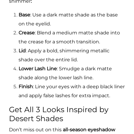
shimmer
:
Base
: Use a dark matte shade as the base
on the eyelid.
Crease
: Blend a medium matte shade into
the crease for a smooth transition.
Lid
: Apply a bold, shimmering metallic
shade over the entire lid.
Lower Lash Line
: Smudge a dark matte
shade along the lower lash line.
Finish
: Line your eyes with a deep black liner
and apply false lashes for extra impact.
Get All 3 Looks Inspired by
Desert Shades
Don’t miss out on this
all-season eyeshadow