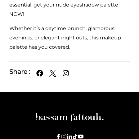
essential
; get your nude eyeshadow palette
NOW!
Whether it’s a daytime brunch, glamorous
evenings, or elegant night outs, this makeup
palette has you covered.
Share :