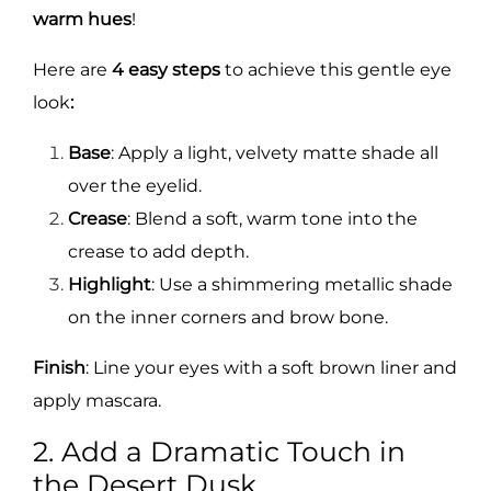
warm hues
!
Here are
4 easy steps
to achieve this gentle eye
look
:
Base
: Apply a light, velvety matte shade all
over the eyelid.
Crease
: Blend a soft, warm tone into the
crease to add depth.
Highlight
: Use a shimmering metallic shade
on the inner corners and brow bone.
Finish
: Line your eyes with a soft brown liner and
apply mascara.
2. Add a Dramatic Touch in
the Desert Dusk