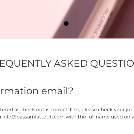
EQUENTLY ASKED QUESTI
firmation email?
red at check out is correct. If so, please check your junk m
n info@bassamfattouh.com with the full name used on you