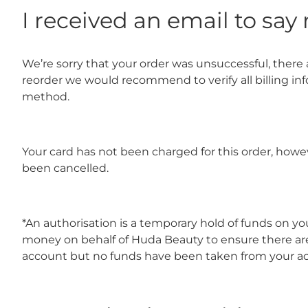
I received an email to sa
We’re sorry that your order was unsuccessful, there a
reorder we would recommend to verify all billing in
method.
Your card has not been charged for this order, howe
been cancelled.
*An authorisation is a temporary hold of funds on y
money on behalf of Huda Beauty to ensure there are
account but no funds have been taken from your a