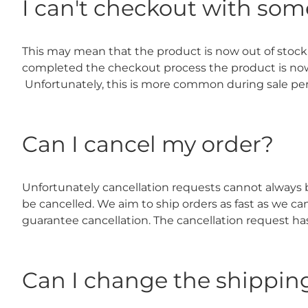
I can't checkout with som
This may mean that the product is now out of stock
completed the checkout process the product is now no 
Unfortunately, this is more common during sale pe
Can I cancel my order?
Unfortunately cancellation requests cannot always be
be cancelled. We aim to ship orders as fast as we c
guarantee cancellation. The cancellation request h
Can I change the shippin