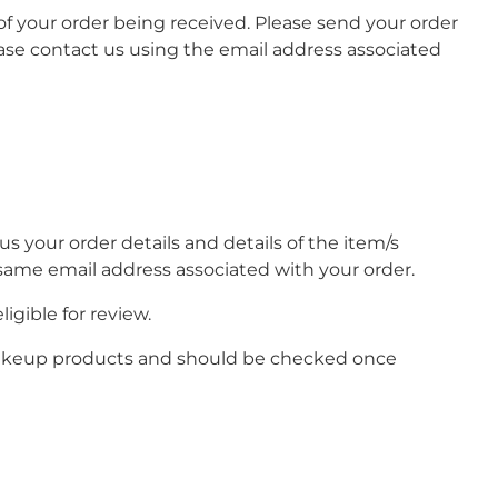
 of your order being received. Please send your order
se contact us using the email address associated
 your order details and details of the item/s
e same email address associated with your order.
igible for review.
 makeup products and should be checked once