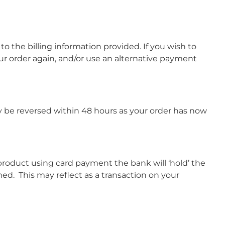
to the billing information provided. If you wish to
ur order again, and/or use an alternative payment
ly be reversed within 48 hours as your order has now
 product using card payment the bank will ‘hold’ the
d. This may reflect as a transaction on your