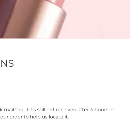
ONS
ail too, if it’s still not received after 4 hours of
r order to help us locate it.