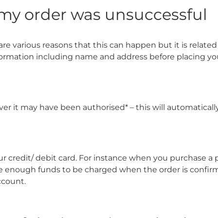
y my order was unsuccessful
re various reasons that this can happen but it is related 
formation including name and address before placing yo
ver it may have been authorised* – this will automatical
our credit/ debit card. For instance when you purchase a
 enough funds to be charged when the order is confirme
ccount.