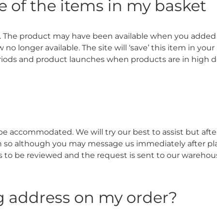
e of the items in my basket
. The product may have been available when you added 
longer available. The site will ‘save’ this item in your 
riods and product launches when products are in high
 accommodated. We will try our best to assist but after 
an so although you may message us immediately after pla
as to be reviewed and the request is sent to our wareho
g address on my order?