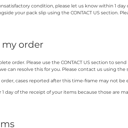
unsatisfactory condition, please let us know within 1 day
side your pack slip using the CONTACT US section. Plea
m my order
lete order. Please use the CONTACT US section to send us
o we can resolve this for you. Please contact us using th
order, cases reported after this time-frame may not be el
r 1 day of the receipt of your items because those are
tems