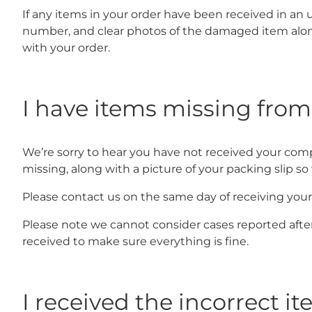
If any items in your order have been received in an 
number, and clear photos of the damaged item along
with your order.
I have items missing fro
We’re sorry to hear you have not received your comp
missing, along with a picture of your packing slip s
Please contact us on the same day of receiving your 
Please note we cannot consider cases reported afte
received to make sure everything is fine.
I received the incorrect i