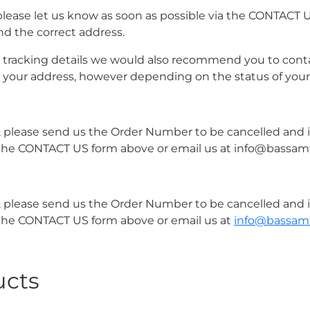
please let us know as soon as possible via the CONTACT 
nd the correct address.
r tracking details we would also recommend you to conta
o your address, however depending on the status of your
er, please send us the Order Number to be cancelled and
 via the CONTACT US form above or email us at info@bass
er, please send us the Order Number to be cancelled and
via the CONTACT US form above or email us at
info@bassam
ucts