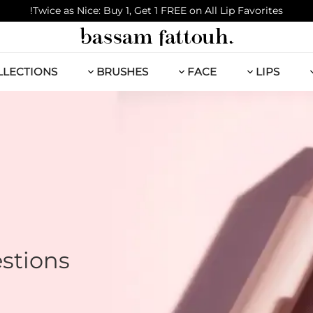
Twice as Nice: Buy 1, Get 1 FREE on All Lip Favorites!
LLECTIONS
BRUSHES
FACE
LIPS
stions