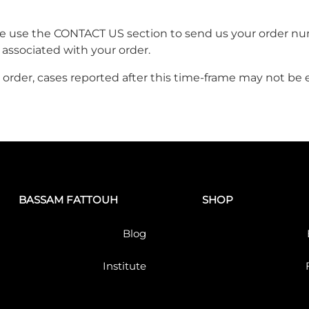
ase use the CONTACT US section to send us your order nu
 associated with your order.
order, cases reported after this time-frame may not be el
BASSAM FATTOUH
SHOP
Blog
Institute