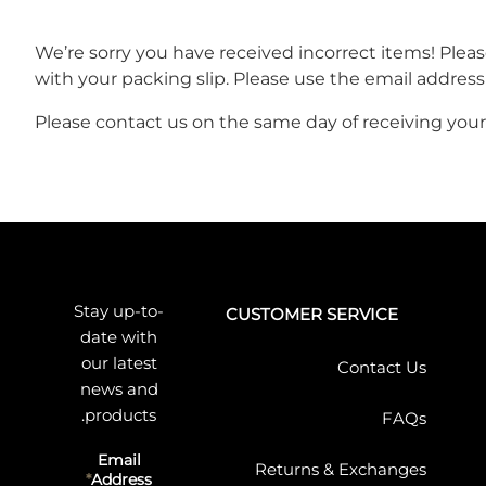
We’re sorry you have received incorrect items! Ple
with your packing slip. Please use the email address
Please contact us on the same day of receiving your 
Stay up-to-
CUSTOMER SERVICE
date with
our latest
Contact Us
news and
products.
FAQs
Email
Returns & Exchanges
Address