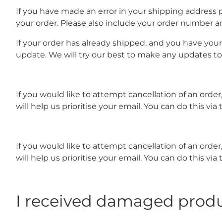
If you have made an error in your shipping address 
your order. Please also include your order number a
If your order has already shipped, and you have you
update. We will try our best to make any updates t
If you would like to attempt cancellation of an ord
will help us prioritise your email. You can do this
If you would like to attempt cancellation of an ord
will help us prioritise your email. You can do this 
I received damaged prod