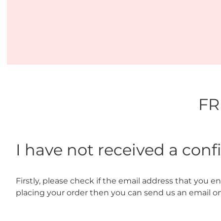
FR
I have not received a con
Firstly, please check if the email address that you ente
placing your order then you can send us an email o