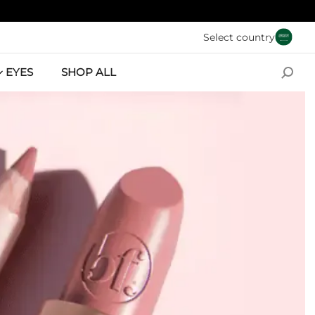
Skip to main conten
Select country
EYES
SHOP ALL