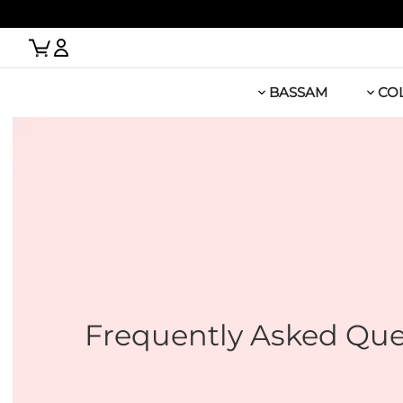
 Link
BASSAM
CO
Frequently Asked Que