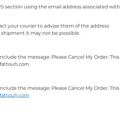
US section using the email address associated with
ct your courier to advise them of the address
 shipment it may not be possible.
 include the message: Please Cancel My Order. This
amfattouh.com
 include the message: Please Cancel My Order. This
fattouh.com