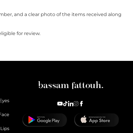
mber, and a clear photo of the items received along
igible for review.
Eyes
Face
Lips