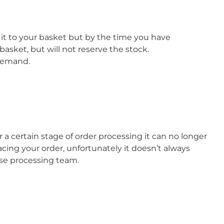
it to your basket but by the time you have
basket, but will not reserve the stock.
 demand.
a certain stage of order processing it can no longer
cing your order, unfortunately it doesn’t always
use processing team.