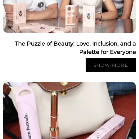
The Puzzle of Beauty: Love, Inclusion, and
Palette for Everyo
SHOW MORE