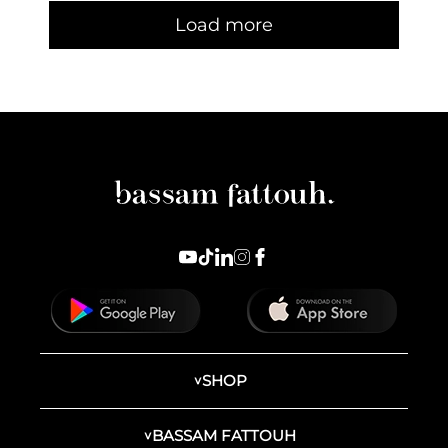
Load more
SHOP
BASSAM FATTOUH