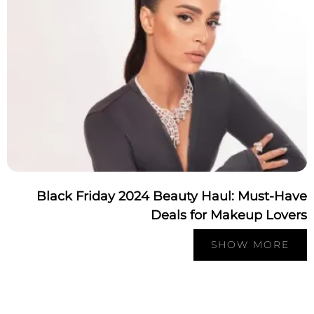
Black Friday 2024 Beauty Haul: Must-Ha
Deals for Makeup Love
SHOW MORE
Pagination