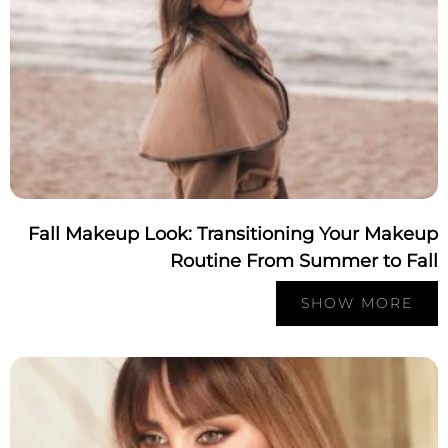
Fall Makeup Look: Transitioning Your Make
Routine From Summer to Fa
SHOW MORE