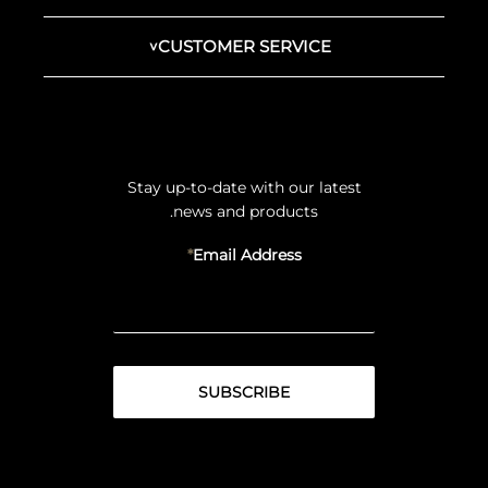
CUSTOMER SERVICE
Stay up-to-date with our latest
news and products.
Email Address