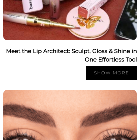
Meet the Lip Architect: Sculpt, Gloss & Shine 
One Effortless To
SHOW MORE