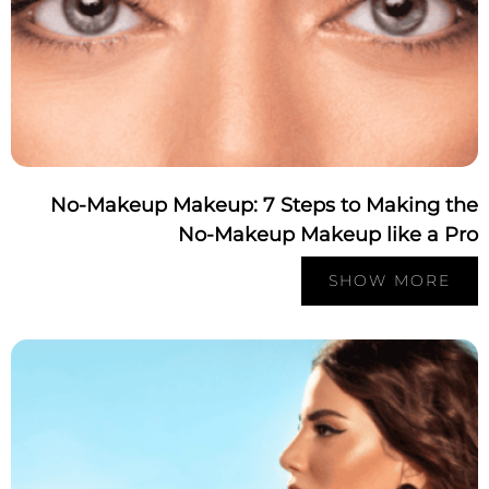
No-Makeup Makeup: 7 Steps to Making th
No-Makeup Makeup like a Pr
SHOW MORE