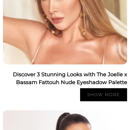
Discover 3 Stunning Looks with The Joelle
Bassam Fattouh Nude Eyeshadow Palett
SHOW MORE