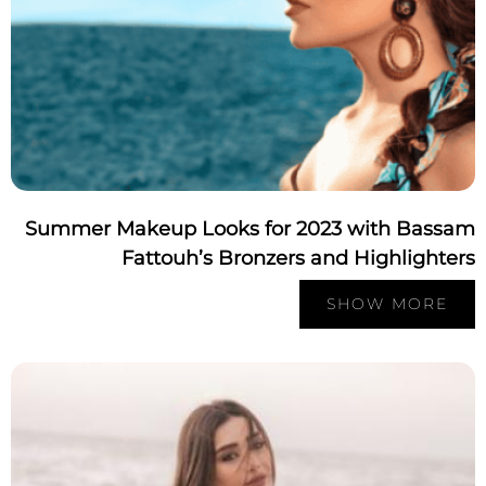
Summer Makeup Looks for 2023 with Bassa
Fattouh’s Bronzers and Highlighte
SHOW MORE