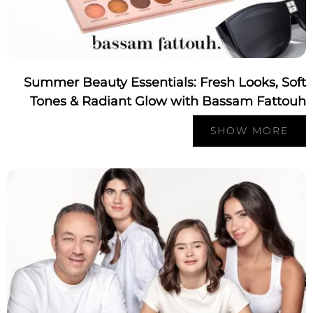
Summer Beauty Essentials: Fresh Looks, So
Tones & Radiant Glow with Bassam Fatto
SHOW MORE