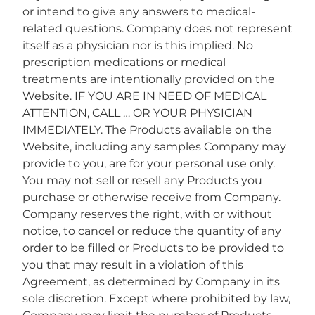
or intend to give any answers to medical-
related questions. Company does not represent
itself as a physician nor is this implied. No
prescription medications or medical
treatments are intentionally provided on the
Website. IF YOU ARE IN NEED OF MEDICAL
ATTENTION, CALL … OR YOUR PHYSICIAN
IMMEDIATELY. The Products available on the
Website, including any samples Company may
provide to you, are for your personal use only.
You may not sell or resell any Products you
purchase or otherwise receive from Company.
Company reserves the right, with or without
notice, to cancel or reduce the quantity of any
order to be filled or Products to be provided to
you that may result in a violation of this
Agreement, as determined by Company in its
sole discretion. Except where prohibited by law,