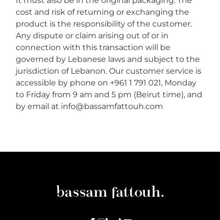
It must also be in the original packaging. The
cost and risk of returning or exchanging the
product is the responsibility of the customer.
Any dispute or claim arising out of or in
connection with this transaction will be
governed by Lebanese laws and subject to the
jurisdiction of Lebanon. Our customer service is
accessible by phone on +961 1 791 021, Monday
to Friday from 9 am and 5 pm (Beirut time), and
by email at info@bassamfattouh.com