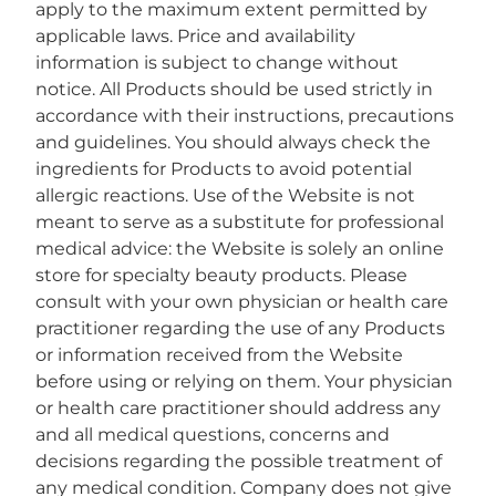
apply to the maximum extent permitted by
applicable laws. Price and availability
information is subject to change without
notice. All Products should be used strictly in
accordance with their instructions, precautions
and guidelines. You should always check the
ingredients for Products to avoid potential
allergic reactions. Use of the Website is not
meant to serve as a substitute for professional
medical advice: the Website is solely an online
store for specialty beauty products. Please
consult with your own physician or health care
practitioner regarding the use of any Products
or information received from the Website
before using or relying on them. Your physician
or health care practitioner should address any
and all medical questions, concerns and
decisions regarding the possible treatment of
any medical condition. Company does not give