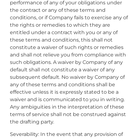
performance of any of your obligations under
the contract or any of these terms and
conditions, or if Company fails to exercise any of
the rights or remedies to which they are
entitled under a contract with you or any of
these terms and conditions, this shall not
constitute a waiver of such rights or remedies
and shall not relieve you from compliance with
such obligations. A waiver by Company of any
default shall not constitute a waiver of any
subsequent default. No waiver by Company of
any of these terms and conditions shall be
effective unless it is expressly stated to be a
waiver and is communicated to you in writing.
Any ambiguities in the interpretation of these
terms of service shall not be construed against
the drafting party.
Severability: In the event that any provision of