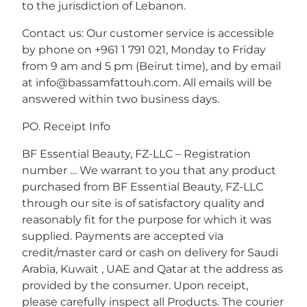
to the jurisdiction of Lebanon.
Contact us: Our customer service is accessible
by phone on +961 1 791 021, Monday to Friday
from 9 am and 5 pm (Beirut time), and by email
at info@bassamfattouh.com. All emails will be
answered within two business days.
PO. Receipt Info
BF Essential Beauty, FZ-LLC – Registration
number … We warrant to you that any product
purchased from BF Essential Beauty, FZ-LLC
through our site is of satisfactory quality and
reasonably fit for the purpose for which it was
supplied. Payments are accepted via
credit/master card or cash on delivery for Saudi
Arabia, Kuwait , UAE and Qatar at the address as
provided by the consumer. Upon receipt,
please carefully inspect all Products. The courier