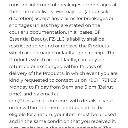
must be informed of breakages or shortages at
the time of delivery. We may not (at our sole
discretion) accept any claims for breakages or
shortages unless they are stated on the
courier’s documentation. In all cases, BF
Essential Beauty, FZ-LLC ‘s liability shall be
restricted to refund or replace the Products
which are damaged or faulty upon receipt. The
Products which are not faulty, can only be
returned or exchanged within 14 days of
delivery of the Products, in which event you are
kindly requested to contact us on +961 1 791 021,
Monday to Friday from 9 am and 5 pm (Beirut
time), and by email at
info@bassamfattouh.com with details of your
order within the mentioned period. To be
eligible for a return, your item must be unused
and in the same condition that you received it.