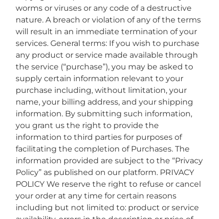
worms or viruses or any code of a destructive
nature. A breach or violation of any of the terms
will result in an immediate termination of your
services. General terms: If you wish to purchase
any product or service made available through
the service (“purchase”), you may be asked to
supply certain information relevant to your
purchase including, without limitation, your
name, your billing address, and your shipping
information. By submitting such information,
you grant us the right to provide the
information to third parties for purposes of
facilitating the completion of Purchases. The
information provided are subject to the “Privacy
Policy” as published on our platform. PRIVACY
POLICY We reserve the right to refuse or cancel
your order at any time for certain reasons
including but not limited to: product or service