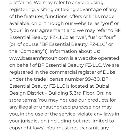
platforms. We may refer to anyone using,
registering, visiting or taking advantage of any
of the features, functions, offers or links made
available, on or through our website, as “you” or
“your” in our agreement and we may refer to BF
Essential Beauty, FZ-LLCc as “we”, “us” or “our”
(or, of course “BF Essential Beauty, FZ-LLC” or
the “Company”)). Information about us:
www.bassamfattouh.com is a website operated
on behalf of BF Essential Beauty FZ-LLC. We are
registered in the commercial register of Dubai
under the trade license number 99430. BF
Essential Beauty FZ-LLC is located at Dubai
Design District – Building 3, 3rd Floor. Online
store terms: You may not use our products for
any illegal or unauthorized purpose nor may
you, in the use of the service, violate any laws in
your jurisdiction (including but not limited to
copyright laws). You must not transmit any