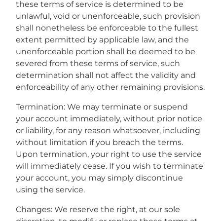
these terms of service is determined to be
unlawful, void or unenforceable, such provision
shall nonetheless be enforceable to the fullest
extent permitted by applicable law, and the
unenforceable portion shall be deemed to be
severed from these terms of service, such
determination shall not affect the validity and
enforceability of any other remaining provisions.
Termination: We may terminate or suspend
your account immediately, without prior notice
or liability, for any reason whatsoever, including
without limitation if you breach the terms.
Upon termination, your right to use the service
will immediately cease. If you wish to terminate
your account, you may simply discontinue
using the service.
Changes: We reserve the right, at our sole