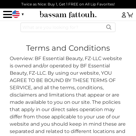
Skip to main content
Twice as Nice: Buy 1, Get 1 FREE on All Lip Favorites!
Log
Terms and Conditions
Overview: BF Essential Beauty, FZ-LLC website
is owned and/or operated by BF Essential
Beauty, FZ-LLC. By using our website, YOU
AGREE TO BE BOUND BY THESE TERMS OF
SERVICE, and all the terms, conditions,
disclaimers and limitations that appear or are
made available to you on our site. The policies
that apply in our direct sales operation may
differ from those applicable to your use of our
website and you should keep in mind these are
separated and related to different locations and