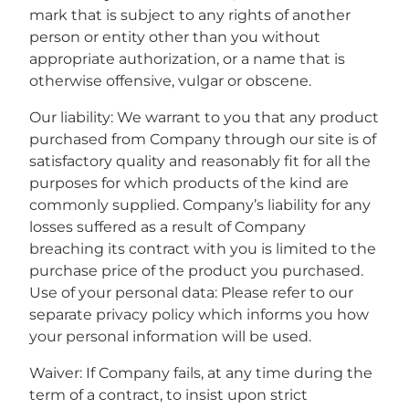
mark that is subject to any rights of another
person or entity other than you without
appropriate authorization, or a name that is
otherwise offensive, vulgar or obscene.
Our liability: We warrant to you that any product
purchased from Company through our site is of
satisfactory quality and reasonably fit for all the
purposes for which products of the kind are
commonly supplied. Company’s liability for any
losses suffered as a result of Company
breaching its contract with you is limited to the
purchase price of the product you purchased.
Use of your personal data: Please refer to our
separate privacy policy which informs you how
your personal information will be used.
Waiver: If Company fails, at any time during the
term of a contract, to insist upon strict