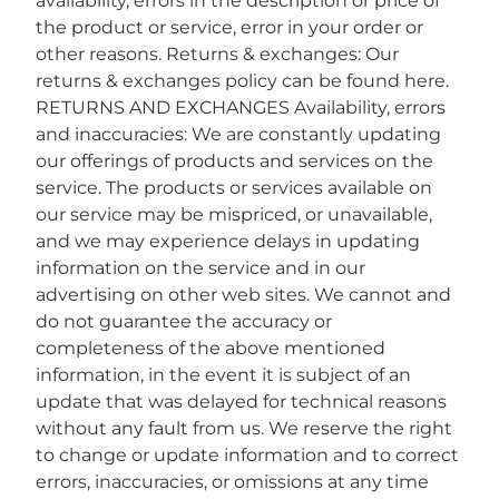
availability, errors in the description or price of
the product or service, error in your order or
other reasons. Returns & exchanges: Our
returns & exchanges policy can be found here.
RETURNS AND EXCHANGES Availability, errors
and inaccuracies: We are constantly updating
our offerings of products and services on the
service. The products or services available on
our service may be mispriced, or unavailable,
and we may experience delays in updating
information on the service and in our
advertising on other web sites. We cannot and
do not guarantee the accuracy or
completeness of the above mentioned
information, in the event it is subject of an
update that was delayed for technical reasons
without any fault from us. We reserve the right
to change or update information and to correct
errors, inaccuracies, or omissions at any time