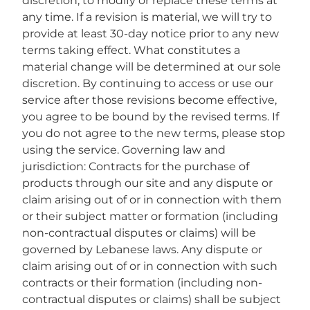
discretion, to modify or replace these terms at
any time. If a revision is material, we will try to
provide at least 30-day notice prior to any new
terms taking effect. What constitutes a
material change will be determined at our sole
discretion. By continuing to access or use our
service after those revisions become effective,
you agree to be bound by the revised terms. If
you do not agree to the new terms, please stop
using the service. Governing law and
jurisdiction: Contracts for the purchase of
products through our site and any dispute or
claim arising out of or in connection with them
or their subject matter or formation (including
non-contractual disputes or claims) will be
governed by Lebanese laws. Any dispute or
claim arising out of or in connection with such
contracts or their formation (including non-
contractual disputes or claims) shall be subject