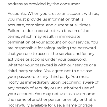
address as provided by the consumer.
Accounts: When you create an account with us,
you must provide us information that is
accurate, complete, and current at all times.
Failure to do so constitutes a breach of the
terms, which may result in immediate
termination of your account on our service. You
are responsible for safeguarding the password
that you use to access the service and for any
activities or actions under your password,
whether your password is with our service or a
third-party service. You agree not to disclose
your password to any third party. You must
notify us immediately upon becoming aware of
any breach of security or unauthorized use of
your account. You may not use as a username
the name of another person or entity or that is
not lawfully available for use, a name or trade