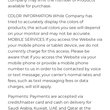
Company may limit the number of Products
available for purchase.
COLOR INFORMATION While Company has
tried to accurately display the colors of
products, the actual colors you see will depend
on your monitor and may not be accurate.
MOBILE SERVICES If you access the Website via
your mobile phone or tablet device, we do not
currently charge for this access. Please be
aware that if you access the Website via your
mobile phone or provide a mobile phone
number to us in order to be contacted by voice
or text message, your carrier’s normal rates and
fees, such as text messaging fees or data
charges, will still apply.
Payments: Payments are accepted via
credit/master card and cash on delivery for
Saudi Arabia, Kuwait, UAE and Qatar at the