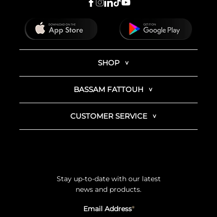
SHOP
BASSAM FATTOUH
CUSTOMER SERVICE
Stay up-to-date with our latest
news and products.
Email Address