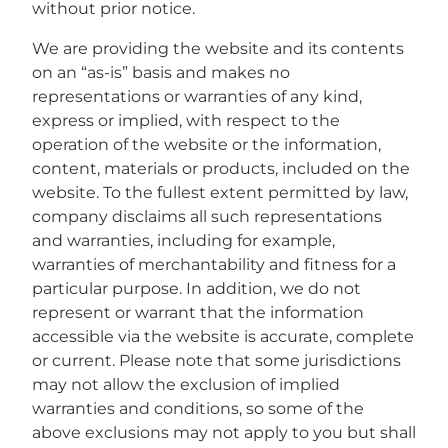
without prior notice.
We are providing the website and its contents
on an “as-is” basis and makes no
representations or warranties of any kind,
express or implied, with respect to the
operation of the website or the information,
content, materials or products, included on the
website. To the fullest extent permitted by law,
company disclaims all such representations
and warranties, including for example,
warranties of merchantability and fitness for a
particular purpose. In addition, we do not
represent or warrant that the information
accessible via the website is accurate, complete
or current. Please note that some jurisdictions
may not allow the exclusion of implied
warranties and conditions, so some of the
above exclusions may not apply to you but shall