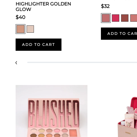
HIGHLIGHTER GOLDEN
$32
GLOW
$40
ADD TO CA
ADD TO CART
‹