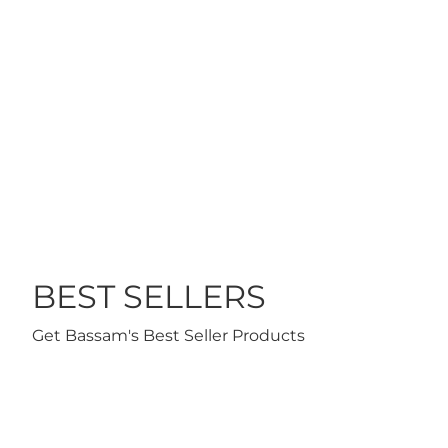
$21
 TO CART
ADD TO CART
BEST SELLERS
Get Bassam's Best Seller Products