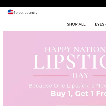
Skip to main content
Select country
SHOP ALL
EYES