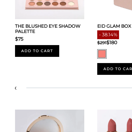
THE BLUSHED EYE SHADOW
EID GLAM BOX
PALETTE
- 38.14%
$75
$180
$291
ADD TO CART
ADD TO CA
‹