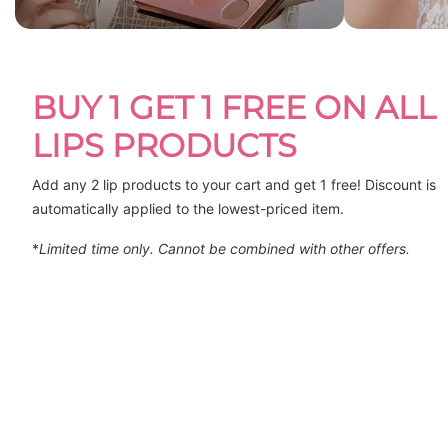
BUY 1 GET 1 FREE ON ALL
LIPS PRODUCTS
Add any 2 lip products to your cart and get 1 free! Discount is 
automatically applied to the lowest-priced item.
*
Limited time only. Cannot be combined with other offers.
DELIGHT LIPSTICK - I
VELOUR A LEVRES HAIFA
$29