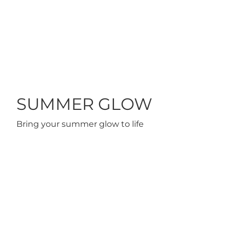
 TO CART
ADD TO CART
SUMMER GLOW
Bring your summer glow to life
ARE MASCARA
CREAM EYE LINER FEYRUZ