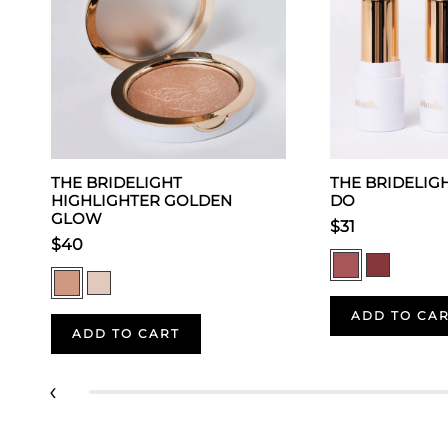
THE BRIDELIGHT
THE BRIDELIGHT
HIGHLIGHTER GOLDEN
DO
GLOW
$31
$40
ADD TO CA
ADD TO CART
‹