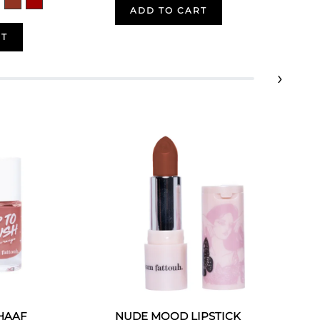
ADD TO CART
RT
›
 HAAF
NUDE MOOD LIPSTICK