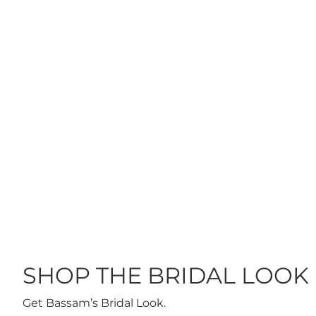
ES ON ME
THE BRIDELIGHT
HIGHLIGHTER GOLDEN
GLOW
$40
 OF STOCK
ADD TO CART
SHOP THE BRIDAL LOOK
Get Bassam’s Bridal Look.