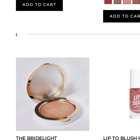
ADD TO CART
ADD TO CA
‹
THE BRIDELIGHT
LIP TO BLUSH