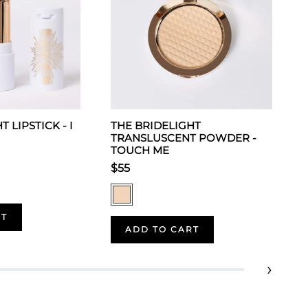
 LIPSTICK - I
THE BRIDELIGHT
TRANSLUSCENT POWDER -
TOUCH ME
$55
RT
ADD TO CART
›