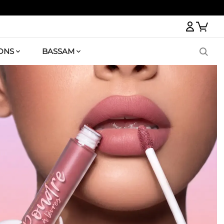
Logi
ONS
BASSAM