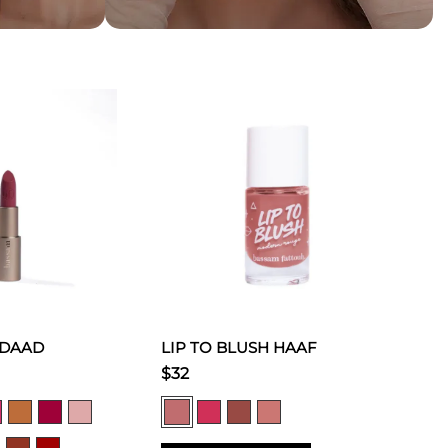
 DAAD
LIP TO BLUSH HAAF
$32