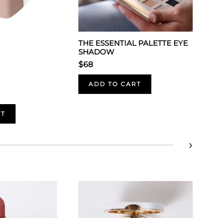
THE ESSENTIAL PALETTE EYE
SHADOW
$68
ADD TO CART
RT
›