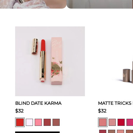
BLIND DATE KARMA
MATTE TRICKS
$32
$32