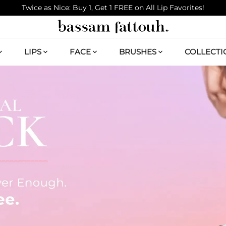
Twice as Nice: Buy 1, Get 1 FREE on All Lip Favorites!
LIPS
FACE
BRUSHES
COLLECTI