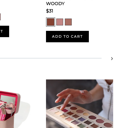
WOODY
$31
RT
ADD TO CART
›