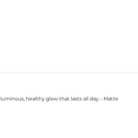
luminous, healthy glow that lasts all day. - Matte