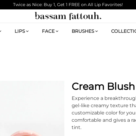
Twice as Nice: Buy 1, Get 1 FREE on All Lip Favorites!
LIPS
FACE
BRUSHES
COLLECTI
Cream Blush 
Experience a breakthroug
gel-like creamy texture tha
customizable color for your
comfortable and gives a ra
tint.