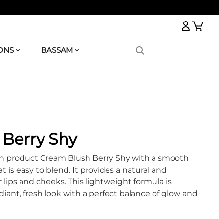
Logi
ONS
BASSAM
Berry Shy
h product Cream Blush Berry Shy with a smooth
t is easy to blend. It provides a natural and
 lips and cheeks. This lightweight formula is
diant, fresh look with a perfect balance of glow and