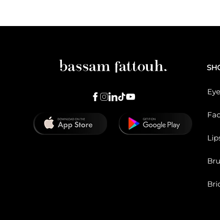
SH
Eye
Fa
Lip
Br
Bri