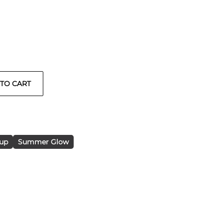
up
Summer Glow