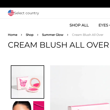
Skip to main content
Select country
SHOP ALL
EYES
Breadcrumb
Home
Shop
Summer Glow
Cream Blush All Over
CREAM BLUSH ALL OVER