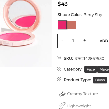
$43
Shade Color
Berry Shy
-
+
SKU
3762142867930
Category
Face
Make
Product Type
Blush
Creamy Texture
Lightweight