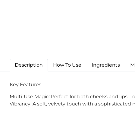
Description
How To Use
Ingredients
M
Key Features
Multi-Use Magic: Perfect for both cheeks and lips—one
Vibrancy: A soft, velvety touch with a sophisticated 