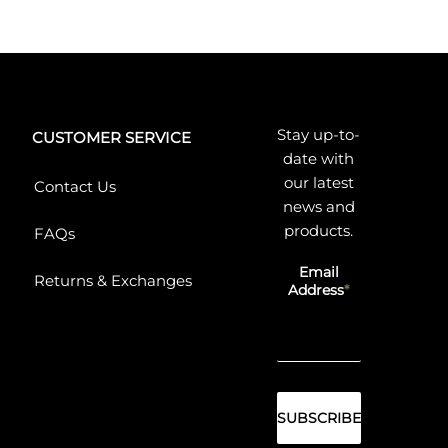
Stay up-to-
CUSTOMER SERVICE
date with
our latest
Contact Us
news and
products.
FAQs
Email
Returns & Exchanges
Address