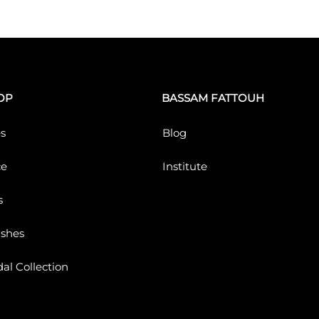
OP
BASSAM FATTOUH
s
Blog
ce
Institute
s
ushes
dal Collection