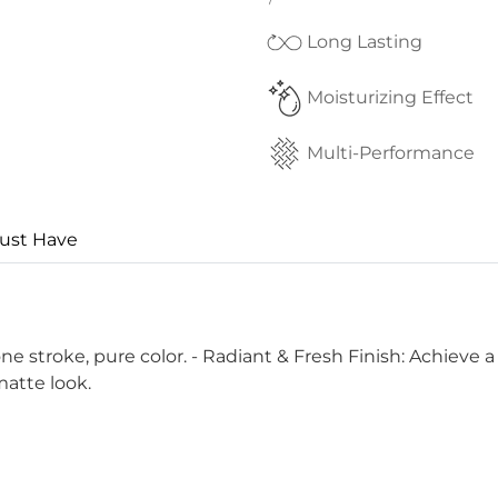
Long Lasting
Moisturizing Effect
Multi-Performance
ust Have
 stroke, pure color. - Radiant & Fresh Finish: Achieve a 
matte look.