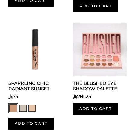
ADD TO CART
ADD TO CART
SPARKLING CHIC
THE BLUSHED EYE
RADIANT SUNSET
SHADOW PALETTE
75
281.25
ADD TO CART
ADD TO CART