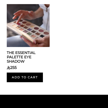
THE ESSENTIAL
PALETTE EYE
SHADOW
255
ADD TO CART