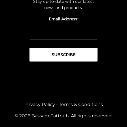
Stay up-to-date with our latest
news and products.
Email Address
Privacy Policy
-
Terms & Conditions
© 2026 Bassam Fattouh. All rights reserved.