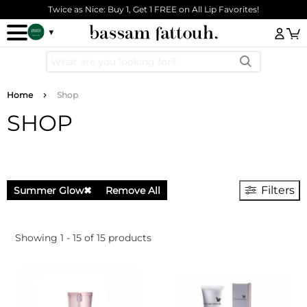
Skip to main content
Twice as Nice: Buy 1, Get 1 FREE on All Lip Favorites!
Log
Breadcrumb
Home
Shop
SHOP
Filters
Summer Glow
✖
Remove All
Showing 1 - 15 of 15 products