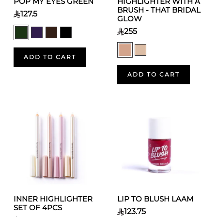
POP MY EYES GREEN
HIGHLIGHTER WITH A
BRUSH - THAT BRIDAL
127.5
GLOW
255
ADD TO CART
ADD TO CART
INNER HIGHLIGHTER
LIP TO BLUSH LAAM
SET OF 4PCS
123.75