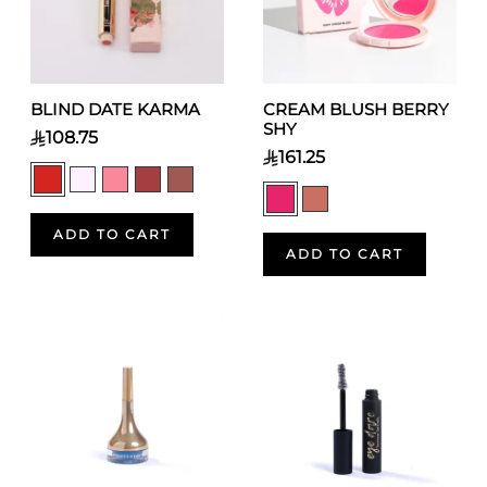
BLIND DATE KARMA
CREAM BLUSH BERRY
SHY
108.75
161.25
ADD TO CART
ADD TO CART