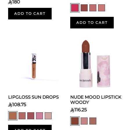
180
ADD TO CART
ADD TO CART
LIPGLOSS SUN DROPS
NUDE MOOD LIPSTICK
WOODY
108.75
116.25