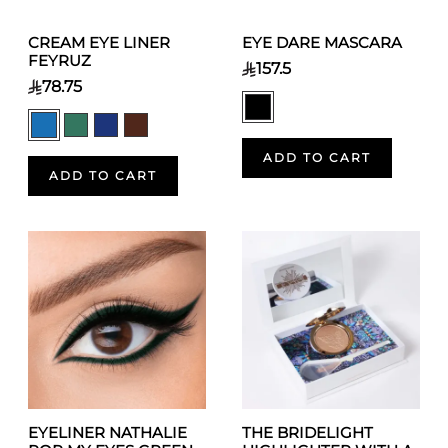
CREAM EYE LINER
EYE DARE MASCARA
FEYRUZ
157.5
78.75
ADD TO CART
ADD TO CART
EYELINER NATHALIE
THE BRIDELIGHT