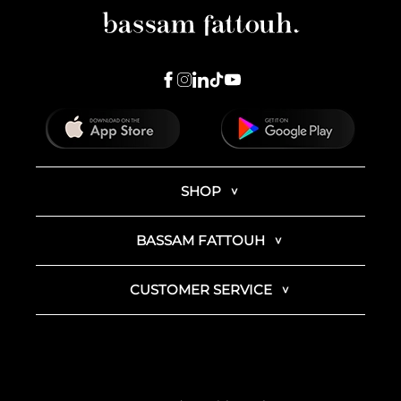
SHOP
BASSAM FATTOUH
CUSTOMER SERVICE