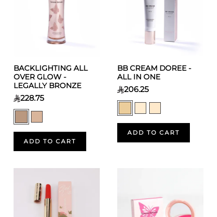
BACKLIGHTING ALL
BB CREAM DOREE -
OVER GLOW -
ALL IN ONE
LEGALLY BRONZE
206.25
228.75
ADD TO CART
ADD TO CART