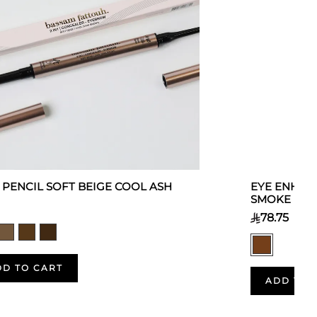
 1 PENCIL SOFT BEIGE COOL ASH
EYE ENHAN
SMOKE
78.75
DD TO CART
ADD TO 