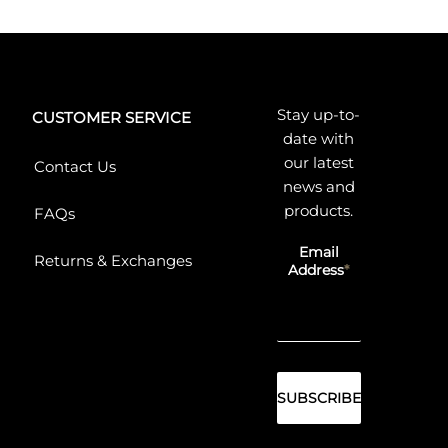
Stay up-to-
CUSTOMER SERVICE
date with
our latest
Contact Us
news and
products.
FAQs
Email
Returns & Exchanges
Address