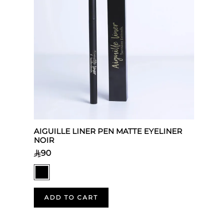
AIGUILLE LINER PEN MATTE EYELINER
NOIR
90
ADD TO CART