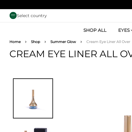
Skip to main content
Select country
SHOP ALL
EYES
Breadcrumb
Home
Shop
Summer Glow
Cream Eye Liner All Over
CREAM EYE LINER ALL O