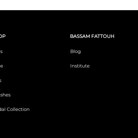
OP
BASSAM FATTOUH
s
Blog
ce
Institute
s
ushes
dal Collection