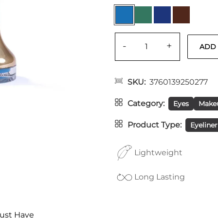
-
+
SKU
3760139250277
Category
Eyes
Make
Product Type
Eyeliner
Lightweight
Long Lasting
ust Have