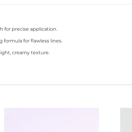
h for precise application.
g formula for flawless lines.
eight, creamy texture.