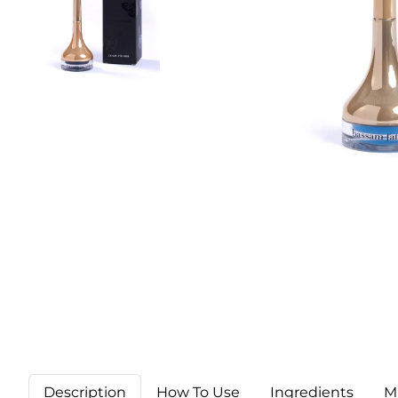
Description
How To Use
Ingredients
M