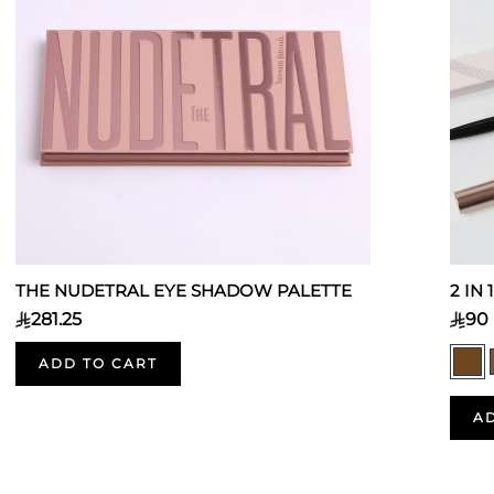
THE NUDETRAL EYE SHADOW PALETTE
2 IN
281.25
90
ADD TO CART
A