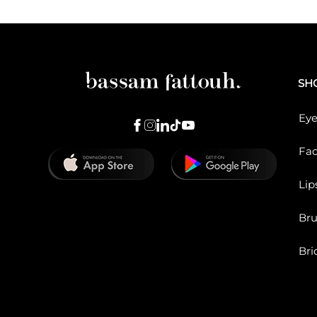
SH
Eye
Fa
Lip
Br
Bri