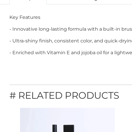
Key Features
- Innovative long-lasting formula with a built-in brus
- Ultra-shiny finish, consistent color, and quick-dryin
- Enriched with Vitamin E and jojoba oil for a lightw
# RELATED PRODUCTS