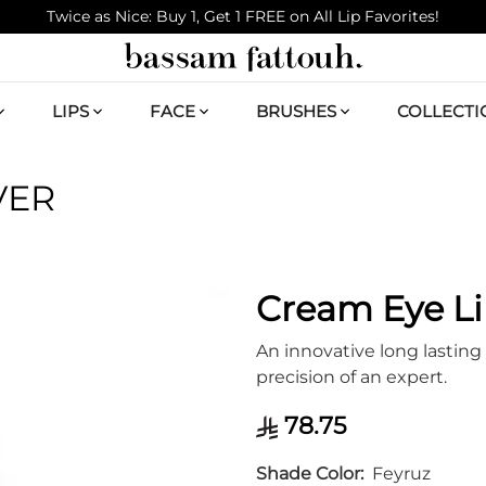
Twice as Nice: Buy 1, Get 1 FREE on All Lip Favorites!
LIPS
FACE
BRUSHES
COLLECTI
VER
Cream Eye Li
An innovative long lasting 
precision of an expert.
78.75
Shade Color
Feyruz