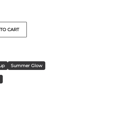
up
Summer Glow