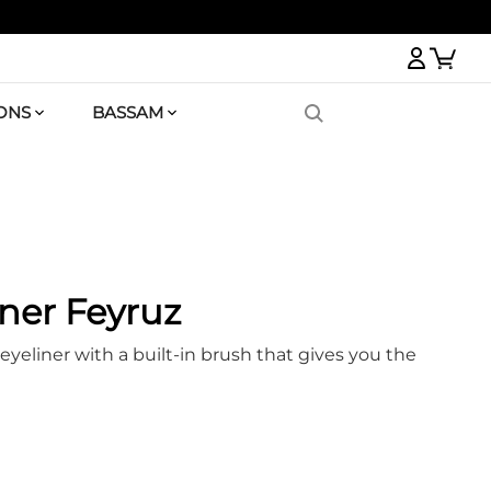
Logi
ONS
BASSAM
ner Feyruz
eyeliner with a built-in brush that gives you the