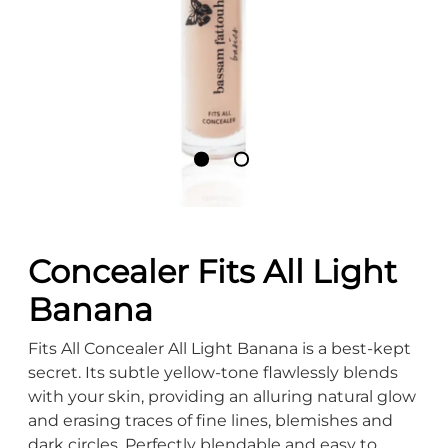
Concealer Fits All Light
Banana
Fits All Concealer All Light Banana is a best-kept
secret. Its subtle yellow-tone flawlessly blends
with your skin, providing an alluring natural glow
and erasing traces of fine lines, blemishes and
dark circles. Perfectly blendable and easy to