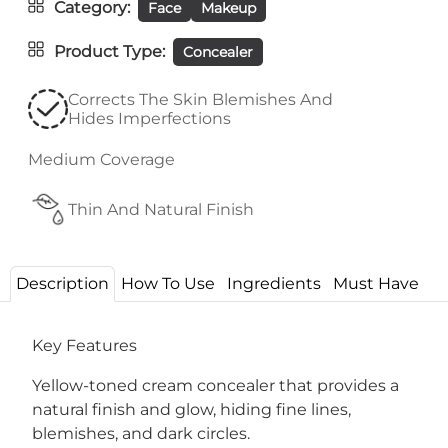
Category
Face
Makeup
Product Type
Concealer
Corrects The Skin Blemishes And
Hides Imperfections
Medium Coverage
Thin And Natural Finish
Description
How To Use
Ingredients
Must Have
Key Features
Yellow-toned cream concealer that provides a
natural finish and glow, hiding fine lines,
blemishes, and dark circles.