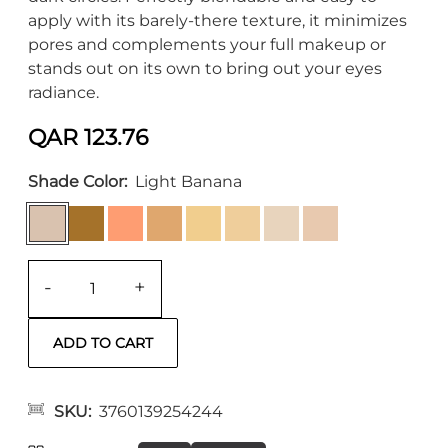
apply with its barely-there texture, it minimizes
pores and complements your full makeup or
stands out on its own to bring out your eyes
radiance.
QAR 123.76
Shade Color
Light Banana
-
+
SKU
3760139254244