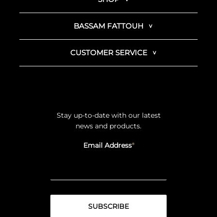
BASSAM FATTOUH
CUSTOMER SERVICE
Stay up-to-date with our latest
news and products.
Email Address