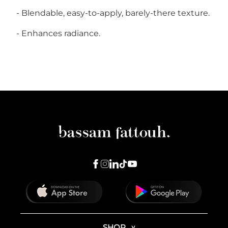
- Blendable, easy-to-apply, barely-there texture.
-
Enhances radiance
.
SHOP