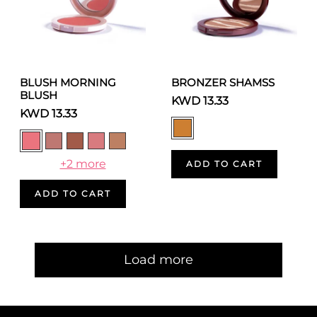
BLUSH MORNING
BRONZER SHAMSS
BLUSH
KWD 13.33
KWD 13.33
+2 more
ADD TO CART
ADD TO CART
Pagination
Load more