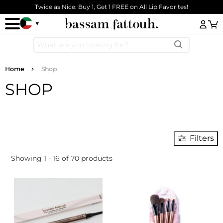
Skip to main content
Twice as Nice: Buy 1, Get 1 FREE on All Lip Favorites!
Log
Breadcrumb
Home
Shop
SHOP
Filters
Showing 1 - 16 of 70 products