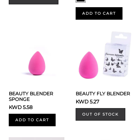
ADD TO CART
BEAUTY BLENDER
BEAUTY FLY BLENDER
SPONGE
KWD 5.27
KWD 5.58
OUT OF STOCK
ADD TO CART