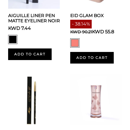
AIGUILLE LINER PEN
EID GLAM BOX
MATTE EYELINER NOIR
- 38.14%
KWD 7.44
KWD 55.8
KWD 90.21
ADD TO CART
ADD TO CART