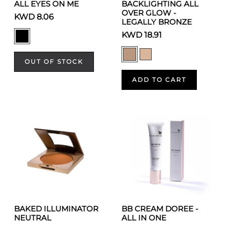
ALL EYES ON ME
BACKLIGHTING ALL
OVER GLOW -
KWD 8.06
LEGALLY BRONZE
KWD 18.91
OUT OF STOCK
ADD TO CART
BAKED ILLUMINATOR
BB CREAM DOREE -
NEUTRAL
ALL IN ONE