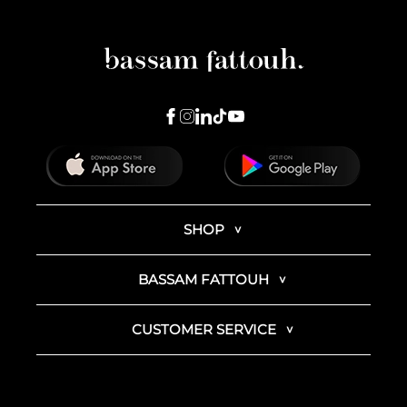
SHOP
BASSAM FATTOUH
CUSTOMER SERVICE