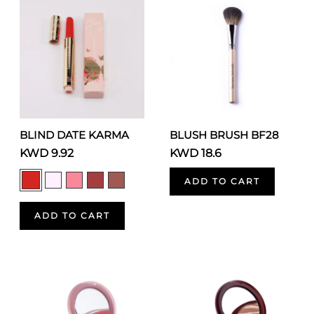
BLIND DATE KARMA
BLUSH BRUSH BF28
KWD 9.92
KWD 18.6
ADD TO CART
ADD TO CART