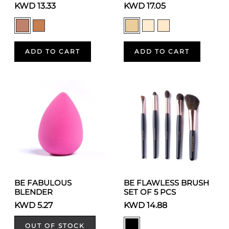
KWD 13.33
KWD 17.05
ADD TO CART
ADD TO CART
BE FABULOUS
BE FLAWLESS BRUSH
BLENDER
SET OF 5 PCS
KWD 5.27
KWD 14.88
OUT OF STOCK