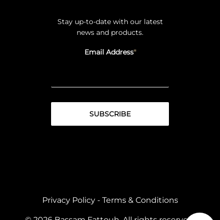
Stay up-to-date with our latest
news and products.
Email Address
Privacy Policy
-
Terms & Conditions
© 2026 Bassam Fattouh. All rights reserved.