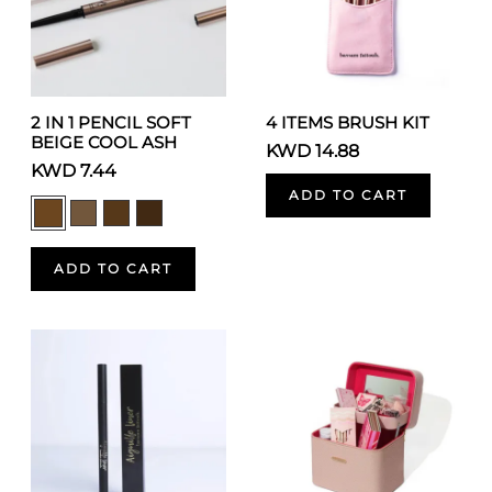
2 IN 1 PENCIL SOFT
4 ITEMS BRUSH KIT
BEIGE COOL ASH
KWD 14.88
KWD 7.44
ADD TO CART
ADD TO CART