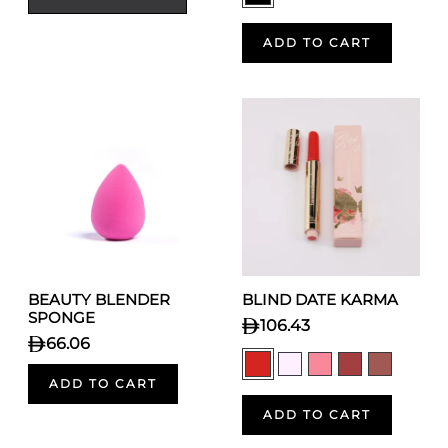
ADD TO CART
BEAUTY BLENDER
BLIND DATE KARMA
SPONGE
106.43
66.06
ADD TO CART
ADD TO CART