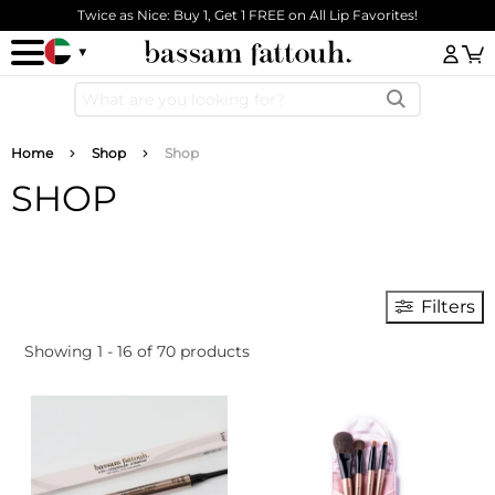
Skip to main content
Twice as Nice: Buy 1, Get 1 FREE on All Lip Favorites!
Log
Breadcrumb
Home
Shop
Shop
SHOP
Filters
Showing 1 - 16 of 70 products