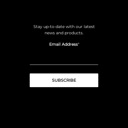
Stay up-to-date with our latest
news and products.
Email Address