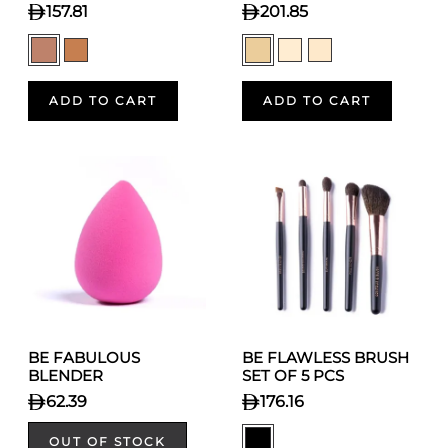
157.81
201.85
ADD TO CART
ADD TO CART
BE FABULOUS
BE FLAWLESS BRUSH
BLENDER
SET OF 5 PCS
62.39
176.16
OUT OF STOCK