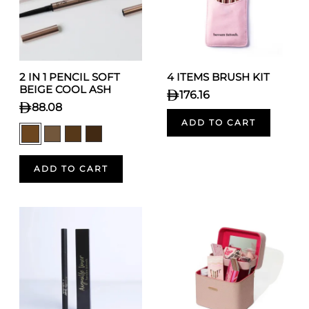
2 IN 1 PENCIL SOFT
4 ITEMS BRUSH KIT
BEIGE COOL ASH
176.16
88.08
ADD TO CART
ADD TO CART