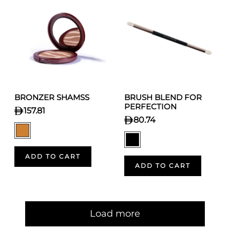
BRONZER SHAMSS
BRUSH BLEND FOR
PERFECTION
157.81
80.74
ADD TO CART
ADD TO CART
Pagination
Load more