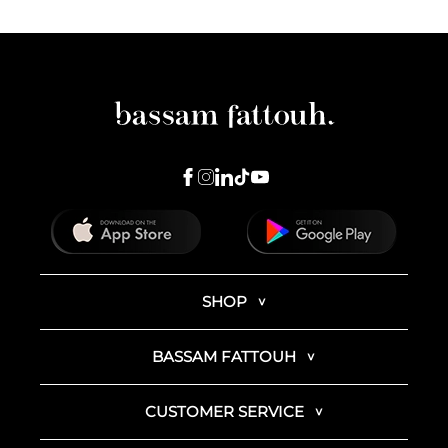
SHOP
BASSAM FATTOUH
CUSTOMER SERVICE