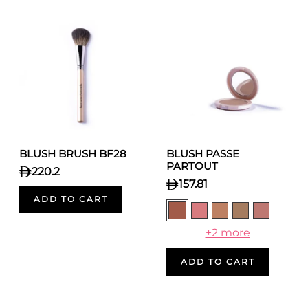
BLUSH BRUSH BF28
BLUSH PASSE
PARTOUT
220.2
157.81
ADD TO CART
+2 more
ADD TO CART