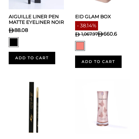
AIGUILLE LINER PEN
EID GLAM BOX
MATTE EYELINER NOIR
- 38.14%
88.08
660.6
1,067.97
ADD TO CART
ADD TO CART