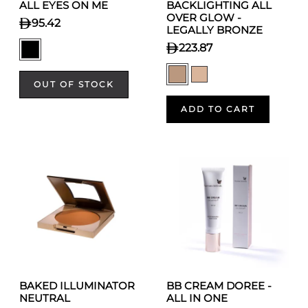
ALL EYES ON ME
BACKLIGHTING ALL
OVER GLOW -
95.42
LEGALLY BRONZE
223.87
OUT OF STOCK
ADD TO CART
BAKED ILLUMINATOR
BB CREAM DOREE -
NEUTRAL
ALL IN ONE