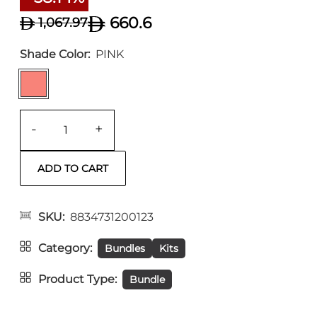
660.6
1,067.97
Shade Color
PINK
-
+
SKU
8834731200123
Category
Bundles
Kits
Product Type
Bundle