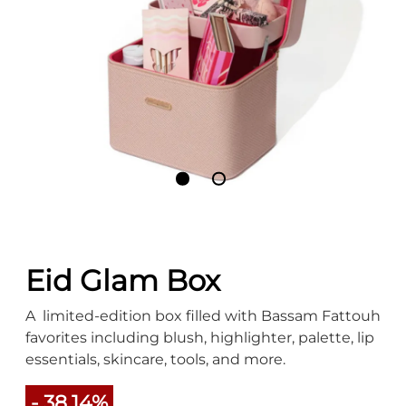
Eid Glam Box
A limited-edition box filled with Bassam Fattouh
favorites including blush, highlighter, palette, lip
essentials, skincare, tools, and more.
- 38.14%