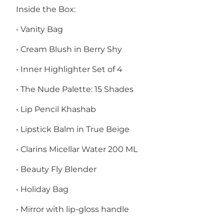
Inside the Box:
• Vanity Bag
• Cream Blush in Berry Shy
• Inner Highlighter Set of 4
• The Nude Palette: 15 Shades
• Lip Pencil Khashab
• Lipstick Balm in True Beige
• Clarins Micellar Water 200 ML
• Beauty Fly Blender
• Holiday Bag
• Mirror with lip-gloss handle