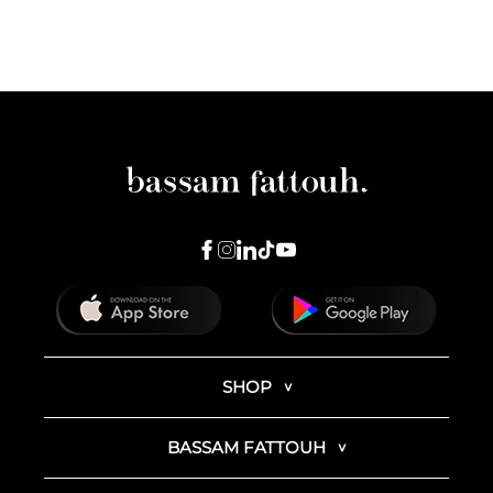
SHOP
BASSAM FATTOUH