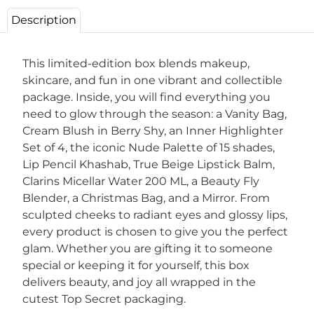
Description
This limited-edition box blends makeup,
skincare, and fun in one vibrant and collectible
package. Inside, you will find everything you
need to glow through the season: a Vanity Bag,
Cream Blush in Berry Shy, an Inner Highlighter
Set of 4, the iconic Nude Palette of 15 shades,
Lip Pencil Khashab, True Beige Lipstick Balm,
Clarins Micellar Water 200 ML, a Beauty Fly
Blender, a Christmas Bag, and a Mirror. From
sculpted cheeks to radiant eyes and glossy lips,
every product is chosen to give you the perfect
glam. Whether you are gifting it to someone
special or keeping it for yourself, this box
delivers beauty, and joy all wrapped in the
cutest Top Secret packaging.