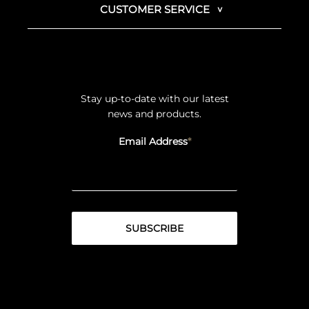
CUSTOMER SERVICE
Stay up-to-date with our latest
news and products.
Email Address