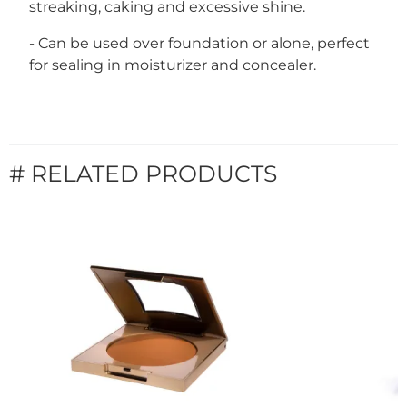
streaking, caking and excessive shine.
- Can be used over foundation or alone, perfect
for sealing in moisturizer and concealer.
# RELATED PRODUCTS