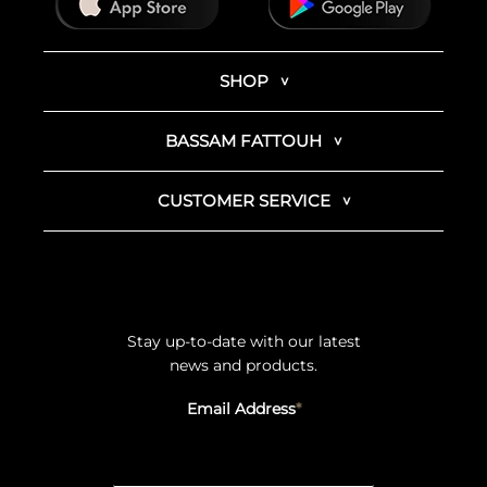
SHOP
BASSAM FATTOUH
CUSTOMER SERVICE
Stay up-to-date with our latest
news and products.
Email Address