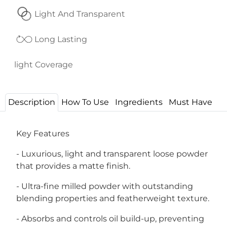
Light And Transparent
Long Lasting
light Coverage
Description
How To Use
Ingredients
Must Have
Key Features
- Luxurious, light and transparent loose powder
that provides a matte finish.
- Ultra-fine milled powder with outstanding
blending properties and featherweight texture.
- Absorbs and controls oil build-up, preventing