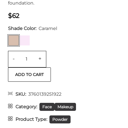
foundation.
$62
Shade Color
Caramel
-
+
SKU
3760139251922
Category
Face
Makeup
Product Type
Powder