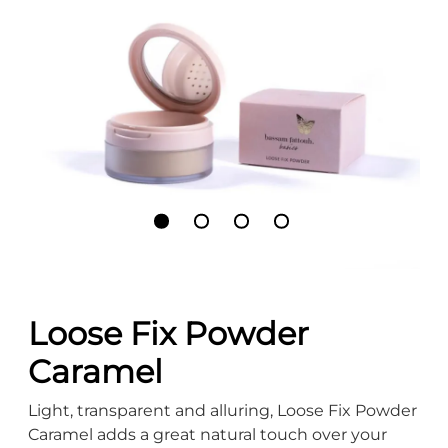
Loose Fix Powder
Caramel
Light, transparent and alluring, Loose Fix Powder
Caramel adds a great natural touch over your