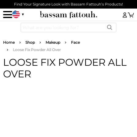
Skip to main content
Find Your Signature Look with Bassam Fattouh’s Products!
Log
Breadcrumb
Home
Shop
Makeup
Face
Loose Fix Powder All Over
LOOSE FIX POWDER ALL
OVER