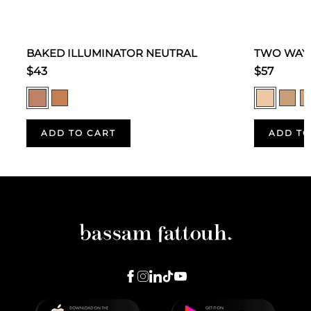
BAKED ILLUMINATOR NEUTRAL
TWO WAY 
$43
$57
ADD TO CART
ADD TO