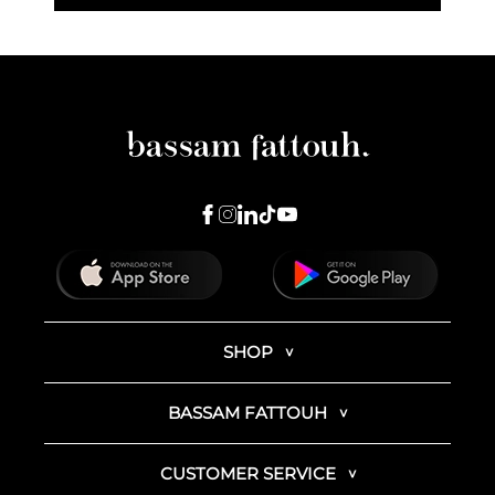
SHOP
BASSAM FATTOUH
CUSTOMER SERVICE