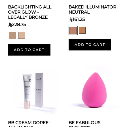
BACKLIGHTING ALL
BAKED ILLUMINATOR
OVER GLOW -
NEUTRAL
LEGALLY BRONZE
161.25
228.75
ADD TO CART
ADD TO CART
BB CREAM DOREE -
BE FABULOUS