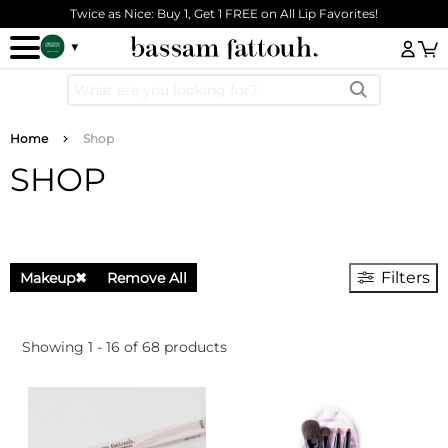
Skip to main content
Twice as Nice: Buy 1, Get 1 FREE on All Lip Favorites!
Log
Breadcrumb
Home
Shop
SHOP
Filters
Makeup
✖
Remove All
Showing 1 - 16 of 68 products