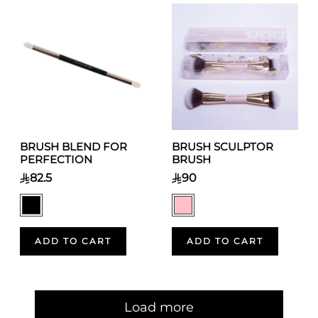
BRUSH BLEND FOR
BRUSH SCULPTOR
PERFECTION
BRUSH
82.5
90
ADD TO CART
ADD TO CART
Pagination
Load more