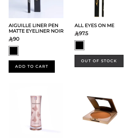
AIGUILLE LINER PEN
ALL EYES ON ME
MATTE EYELINER NOIR
97.5
90
OUT OF STOCK
ADD TO CART