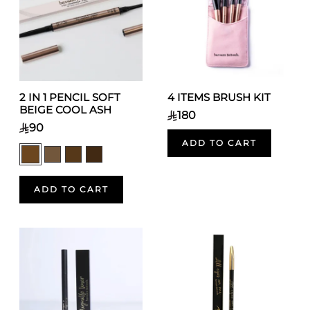
2 IN 1 PENCIL SOFT
4 ITEMS BRUSH KIT
BEIGE COOL ASH
180
90
ADD TO CART
ADD TO CART