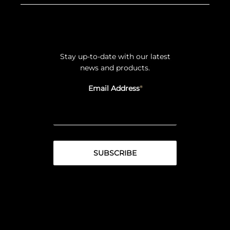
Stay up-to-date with our latest
news and products.
Email Address