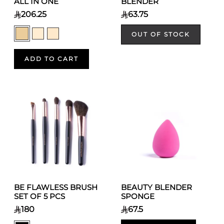
ALL IN ONE
BLENDER
206.25
63.75
OUT OF STOCK
ADD TO CART
BE FLAWLESS BRUSH
BEAUTY BLENDER
SET OF 5 PCS
SPONGE
180
67.5