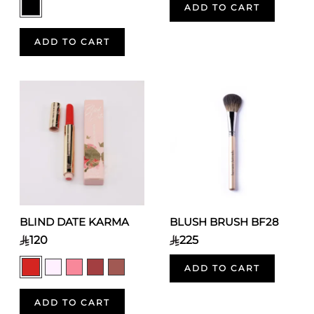
ADD TO CART
ADD TO CART
BLIND DATE KARMA
BLUSH BRUSH BF28
120
225
ADD TO CART
ADD TO CART