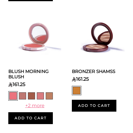
BLUSH MORNING
BRONZER SHAMSS
BLUSH
161.25
161.25
+2 more
ADD TO CART
ADD TO CART