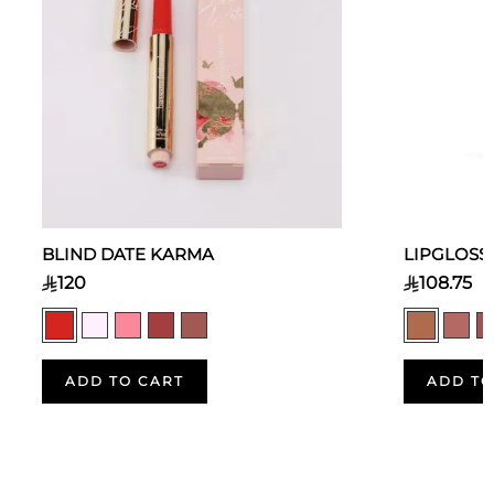
BLIND DATE KARMA
LIPGLOSS
120
108.75
ADD TO CART
ADD TO