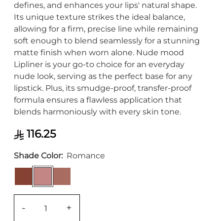
defines, and enhances your lips' natural shape.
Its unique texture strikes the ideal balance,
allowing for a firm, precise line while remaining
soft enough to blend seamlessly for a stunning
matte finish when worn alone. Nude mood
Lipliner is your go-to choice for an everyday
nude look, serving as the perfect base for any
lipstick. Plus, its smudge-proof, transfer-proof
formula ensures a flawless application that
blends harmoniously with every skin tone.
116.25
Shade Color
Romance
-
+