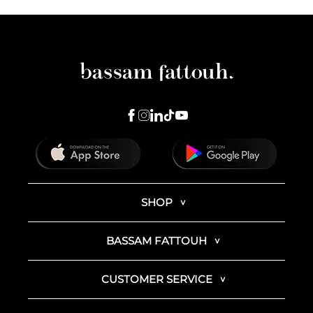
SHOP
BASSAM FATTOUH
CUSTOMER SERVICE