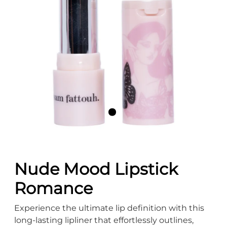
Nude Mood Lipstick
Romance
Experience the ultimate lip definition with this
long-lasting lipliner that effortlessly outlines,