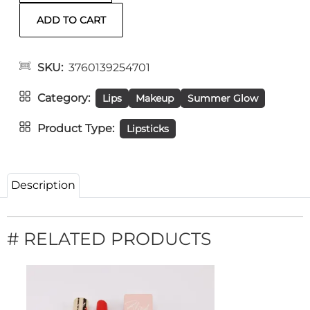
SKU
3760139254701
Category
Lips
Makeup
Summer Glow
Product Type
Lipsticks
Description
# RELATED PRODUCTS