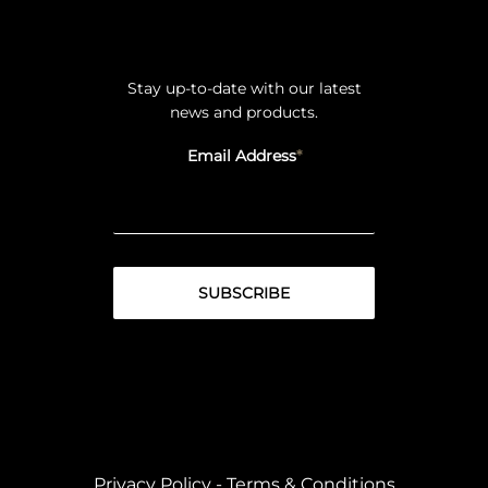
Stay up-to-date with our latest
news and products.
Email Address
Privacy Policy
-
Terms & Conditions