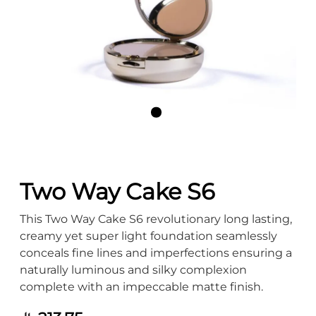
Two Way Cake S6
This Two Way Cake S6 revolutionary long lasting,
creamy yet super light foundation seamlessly
conceals fine lines and imperfections ensuring a
naturally luminous and silky complexion
complete with an impeccable matte finish.