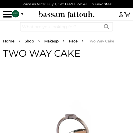
Skip to main content
Twice as Nice: Buy 1, Get 1 FREE on All Lip Favorites!
Log
Breadcrumb
Home
Shop
Makeup
Face
Two Way Cake
TWO WAY CAKE