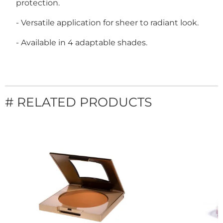
protection.
- Versatile application for sheer to radiant look.
- Available in 4 adaptable shades.
# RELATED PRODUCTS