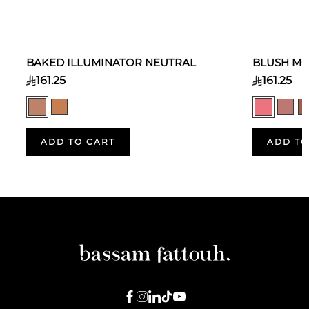
BAKED ILLUMINATOR NEUTRAL
BLUSH MO
161.25
161.25
ADD TO CART
ADD TO