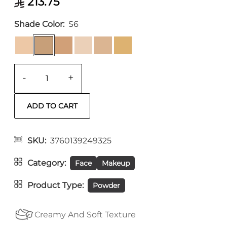
213.75
Shade Color
S6
-
+
SKU
3760139249325
Category
Face
Makeup
Product Type
Powder
Creamy And Soft Texture