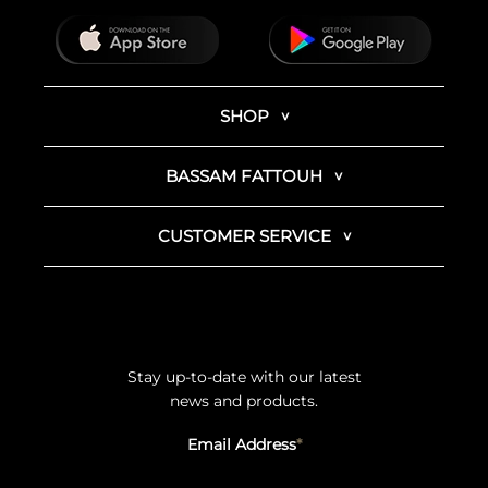
SHOP
BASSAM FATTOUH
CUSTOMER SERVICE
Stay up-to-date with our latest
news and products.
Email Address