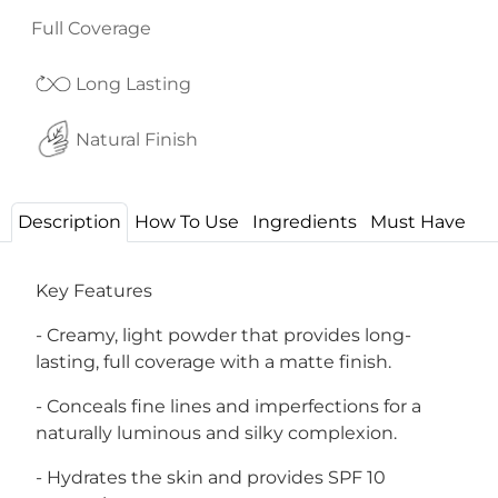
Full Coverage
Long Lasting
Natural Finish
Description
How To Use
Ingredients
Must Have
Key Features
- Creamy, light powder that provides long-
lasting, full coverage with a matte finish.
- Conceals fine lines and imperfections for a
naturally luminous and silky complexion.
- Hydrates the skin and provides SPF 10