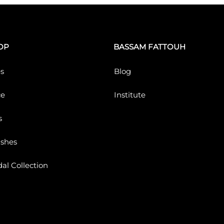
OP
BASSAM FATTOUH
s
Blog
ce
Institute
s
ushes
dal Collection