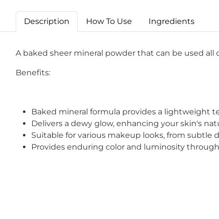
Description
How To Use
Ingredients
A baked sheer mineral powder that can be used all o
Benefits:
Baked mineral formula provides a lightweight text
Delivers a dewy glow, enhancing your skin's na
Suitable for various makeup looks, from subtle
Provides enduring color and luminosity through