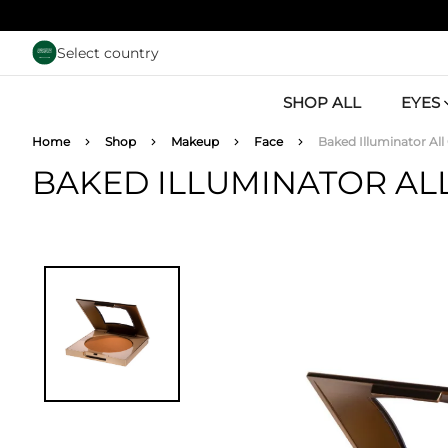
Skip to main content
Select country
SHOP ALL
EYES
Breadcrumb
Home
Shop
Makeup
Face
Baked Illuminator All
BAKED ILLUMINATOR AL