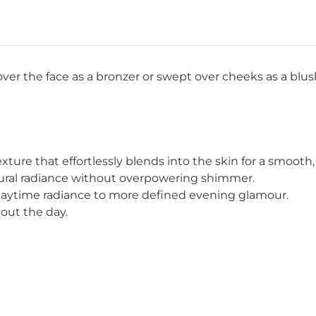
ver the face as a bronzer or swept over cheeks as a blu
ure that effortlessly blends into the skin for a smooth, f
tural radiance without overpowering shimmer.
 daytime radiance to more defined evening glamour.
out the day.