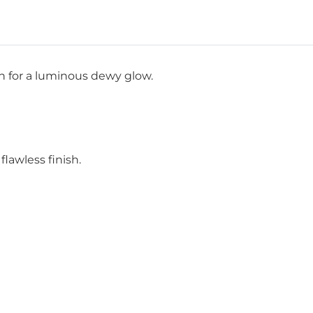
sh for a luminous dewy glow.
lawless finish.