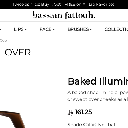
Twice as Nice: Buy 1, Get 1 FREE on All Lip Favorites!
LIPS
FACE
BRUSHES
COLLECTI
 Over
L OVER
Baked Illumi
A baked sheer mineral powd
or swept over cheeks as a
161.25
Shade Color
Neutral