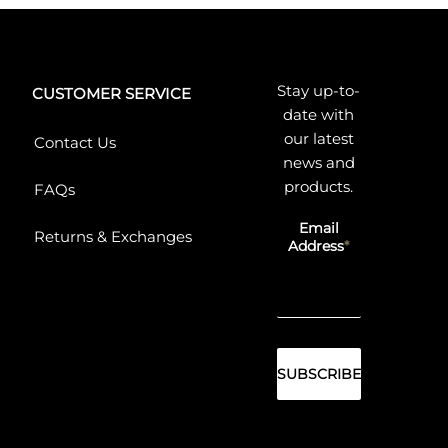
Stay up-to-
CUSTOMER SERVICE
date with
our latest
Contact Us
news and
products.
FAQs
Email
Returns & Exchanges
Address