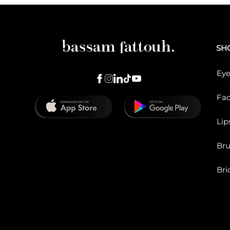
SH
Eye
Fa
Lip
Br
Bri