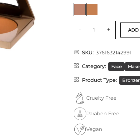
-
+
SKU
3761632142991
Category
Face
Make
Product Type
Bronzer
Cruelty Free
Paraben Free
Vegan