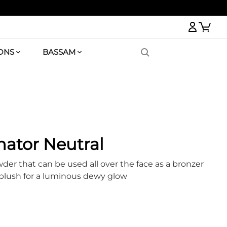
Logi
ONS
BASSAM
nator Neutral
er that can be used all over the face as a bronzer
 blush for a luminous dewy glow