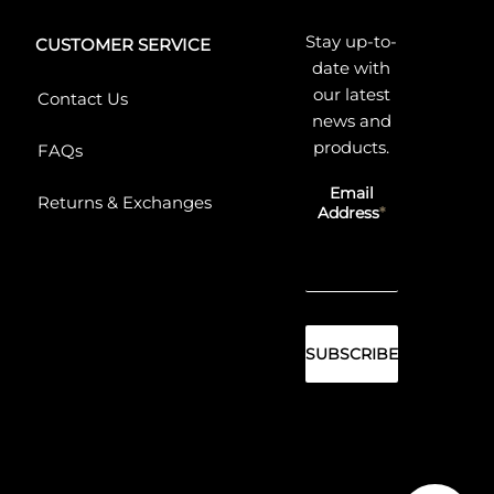
Stay up-to-
CUSTOMER SERVICE
date with
our latest
Contact Us
news and
products.
FAQs
Email
Returns & Exchanges
Address