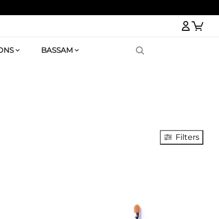
Logi
ONS
BASSAM
Filters