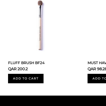
FLUFF BRUSH BF24
MUST HA
QAR 200.2
QAR 98.2
ADD TO CART
ADD T