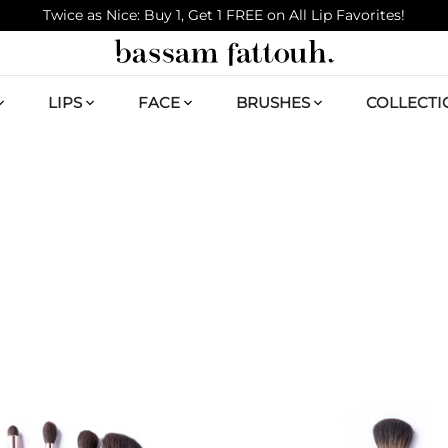
Twice as Nice: Buy 1, Get 1 FREE on All Lip Favorites!
LIPS
FACE
BRUSHES
COLLECTI