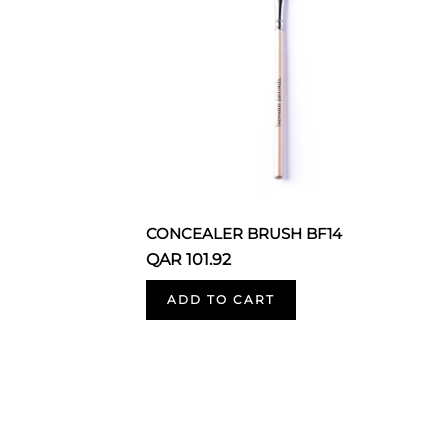
CONCEALER BRUSH BF14
QAR 101.92
ADD TO CART