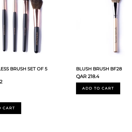
ESS BRUSH SET OF 5
BLUSH BRUSH BF28
QAR 218.4
2
ADD TO CART
O CART