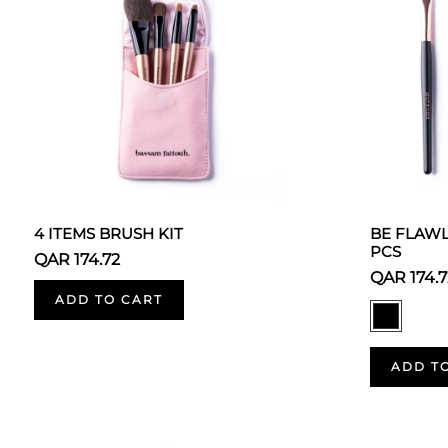
4 ITEMS BRUSH KIT
BE FLAWL
PCS
QAR 174.72
QAR 174.7
ADD TO CART
ADD T