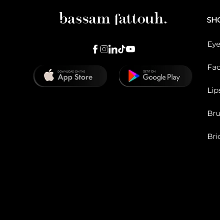
SH
Eye
Fa
Lip
Br
Bri