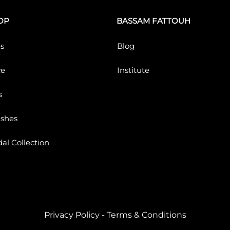
OP
BASSAM FATTOUH
s
Blog
ce
Institute
s
ushes
dal Collection
Privacy Policy
-
Terms & Conditions