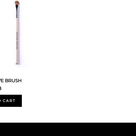
VE BRUSH
8
O CART