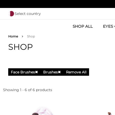
Skip to main content
Select country
SHOP ALL
EYES
Breadcrumb
Home
Shop
SHOP
Face Brushes
✖
Brushes
✖
Remove All
Showing 1 - 6 of 6 products