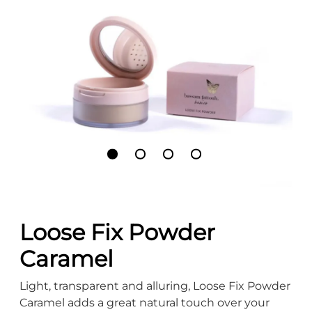
Loose Fix Powder
Caramel
Light, transparent and alluring, Loose Fix Powder
Caramel adds a great natural touch over your