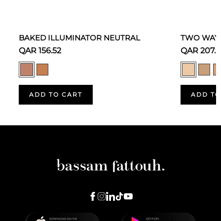
BAKED ILLUMINATOR NEUTRAL
TWO WAY 
QAR 156.52
QAR 207.
ADD TO CART
ADD TO