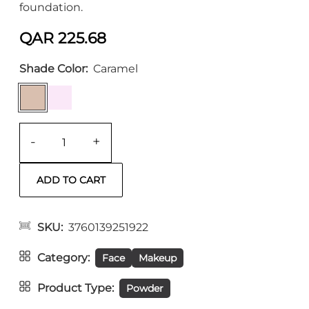
foundation.
QAR 225.68
Shade Color
Caramel
-
+
SKU
3760139251922
Category
Face
Makeup
Product Type
Powder