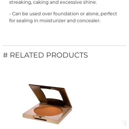
streaking, caking and excessive shine.
- Can be used over foundation or alone, perfect
for sealing in moisturizer and concealer.
# RELATED PRODUCTS