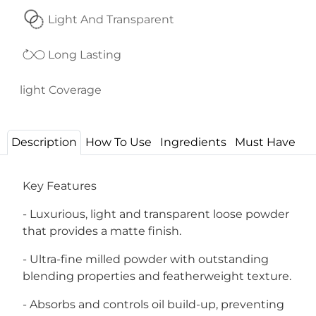
Light And Transparent
Long Lasting
light Coverage
Description
How To Use
Ingredients
Must Have
Key Features
- Luxurious, light and transparent loose powder
that provides a matte finish.
- Ultra-fine milled powder with outstanding
blending properties and featherweight texture.
- Absorbs and controls oil build-up, preventing