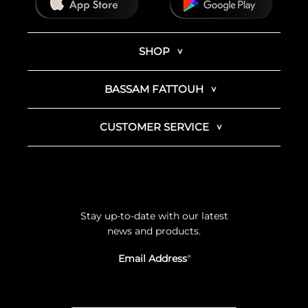
SHOP
BASSAM FATTOUH
CUSTOMER SERVICE
Stay up-to-date with our latest
news and products.
Email Address