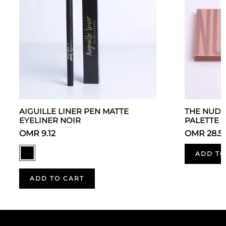
AIGUILLE LINER PEN MATTE
THE NUDE
EYELINER NOIR
PALETTE
OMR 9.12
OMR 28.5
ADD TO
ADD TO CART