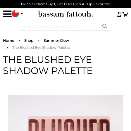
Skip to main content
Twice as Nice: Buy 1, Get 1 FREE on All Lip Favorites!
Log
Breadcrumb
Home
Shop
Summer Glow
The Blushed Eye Shadow Palette
THE BLUSHED EYE
SHADOW PALETTE