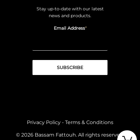
Stay up-to-date with our latest
news and products.
Email Address
Privacy Policy
-
Terms & Conditions
© 2026 Bassam Fattouh. All rights reserved.