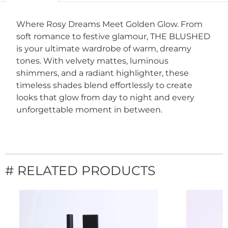
Where Rosy Dreams Meet Golden Glow. From
soft romance to festive glamour, THE BLUSHED
is your ultimate wardrobe of warm, dreamy
tones. With velvety mattes, luminous
shimmers, and a radiant highlighter, these
timeless shades blend effortlessly to create
looks that glow from day to night and every
unforgettable moment in between.
# RELATED PRODUCTS