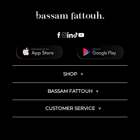
SHOP
BASSAM FATTOUH
CUSTOMER SERVICE