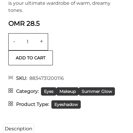
is your ultimate wardrobe of warm, dreamy
tones.
OMR 28.5
-
+
SKU
8834731200116
Category
Eyes
Makeup
Summer Glow
Product Type
Eyeshadow
Description