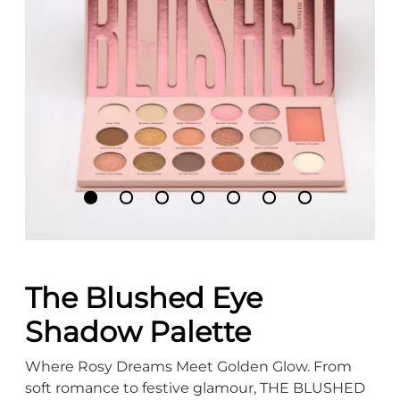
The Blushed Eye
Shadow Palette
Where Rosy Dreams Meet Golden Glow. From
soft romance to festive glamour, THE BLUSHED