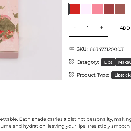
-
+
SKU
8834731200031
Category
Lips
Make
Product Type
Lipstick
rgettable. Each shade carries a distinct personality, mak
me and hydration, leaving your lips irresistibly smooth a