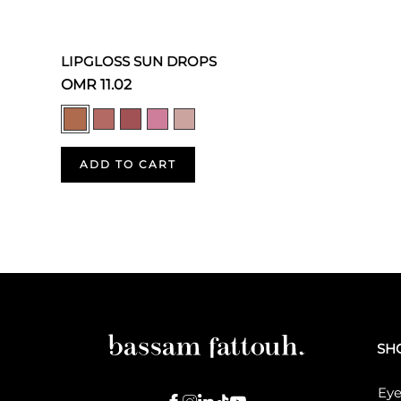
LIPGLOSS SUN DROPS
OMR 11.02
ADD TO CART
SH
Eye