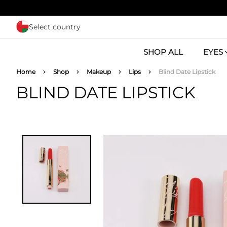
Skip to main content
Select country
SHOP ALL
EYES
Breadcrumb
Home
Shop
Makeup
Lips
Blind Date Lipstick
BLIND DATE LIPSTICK