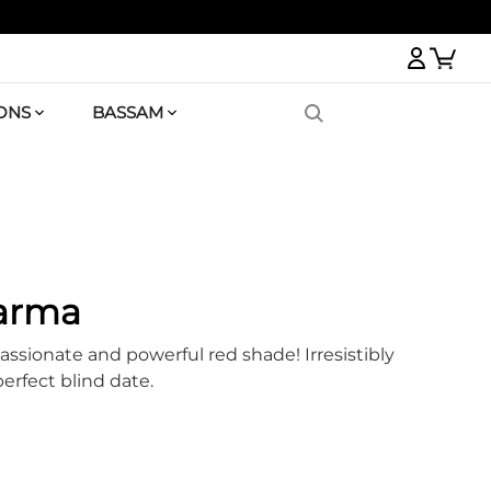
Logi
ONS
BASSAM
Karma
assionate and powerful red shade! Irresistibly
perfect blind date.