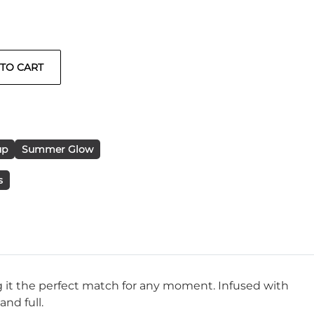
up
Summer Glow
s
ing it the perfect match for any moment. Infused with
nd full.