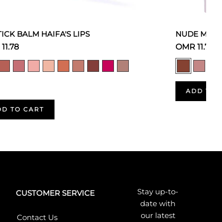
TICK BALM HAIFA'S LIPS
NUDE MOOD
11.78
OMR 11.78
ADD TO 
DD TO CART
Stay up-to-
CUSTOMER SERVICE
date with
our latest
Contact Us