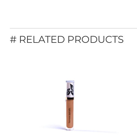
# RELATED PRODUCTS