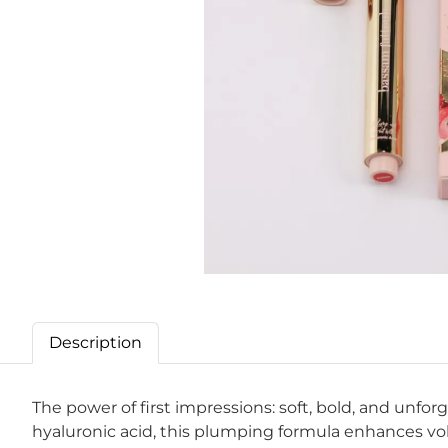
Description
The power of first impressions: soft, bold, and unfo
hyaluronic acid, this plumping formula enhances volu