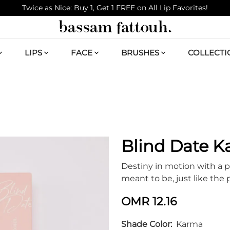
Twice as Nice: Buy 1, Get 1 FREE on All Lip Favorites!
LIPS
FACE
BRUSHES
COLLECTI
Blind Date 
Destiny in motion with a p
meant to be, just like the 
OMR 12.16
Shade Color
Karma