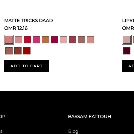
MATTE TRICKS DAAD
LIPS
OMR 12.16
OMR 
ADD TO CART
A
OP
BASSAM FATTOUH
s
Blog