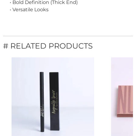
• Bold Definition (Thick End)
• Versatile Looks
# RELATED PRODUCTS