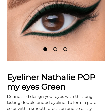
Eyeliner Nathalie POP
my eyes Green
Define and design your eyes with this long
lasting double ended eyeliner to form a pure
color with a smooth precision and to easily