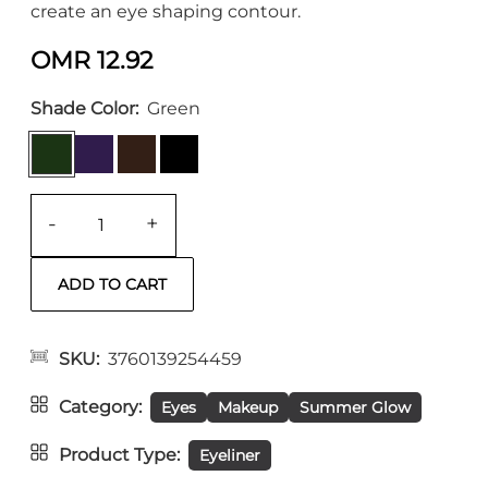
create an eye shaping contour.
OMR 12.92
Shade Color
Green
-
+
SKU
3760139254459
Category
Eyes
Makeup
Summer Glow
Product Type
Eyeliner