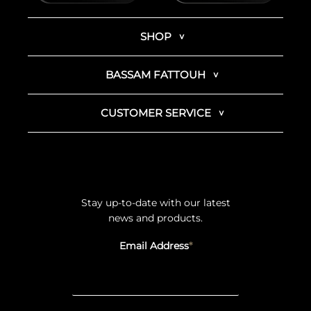
SHOP
BASSAM FATTOUH
CUSTOMER SERVICE
Stay up-to-date with our latest
news and products.
Email Address