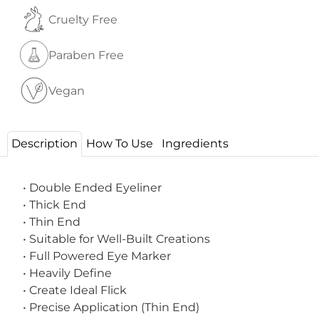
Cruelty Free
Paraben Free
Vegan
Description
How To Use
Ingredients
• Double Ended Eyeliner
• Thick End
• Thin End
• Suitable for Well-Built Creations
• Full Powered Eye Marker
• Heavily Define
• Create Ideal Flick
• Precise Application (Thin End)