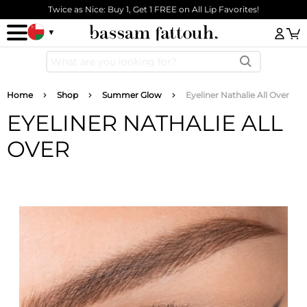
Skip to main content
Twice as Nice: Buy 1, Get 1 FREE on All Lip Favorites!
Log
Breadcrumb
Home
Shop
Summer Glow
Eyeliner Nathalie All Over
EYELINER NATHALIE ALL
OVER