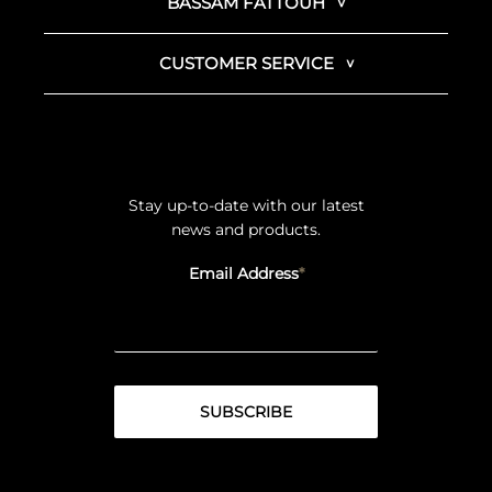
BASSAM FATTOUH
CUSTOMER SERVICE
Stay up-to-date with our latest
news and products.
Email Address