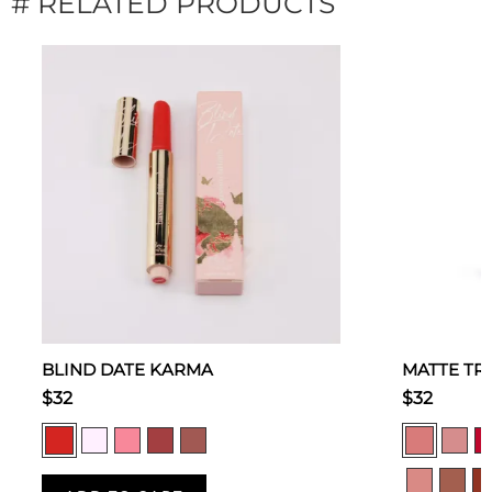
# RELATED PRODUCTS
BLIND DATE KARMA
MATTE TR
$32
$32