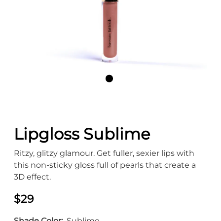
Lipgloss Sublime
Ritzy, glitzy glamour. Get fuller, sexier lips with
this non-sticky gloss full of pearls that create a
3D effect.
$29
Shade Color
Sublime