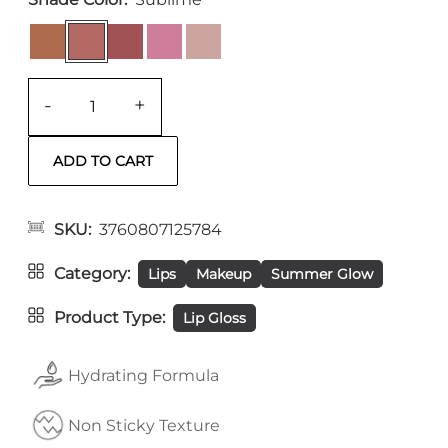
-
+
SKU
3760807125784
Category
Lips
Makeup
Summer Glow
Product Type
Lip Gloss
Hydrating Formula
Non Sticky Texture