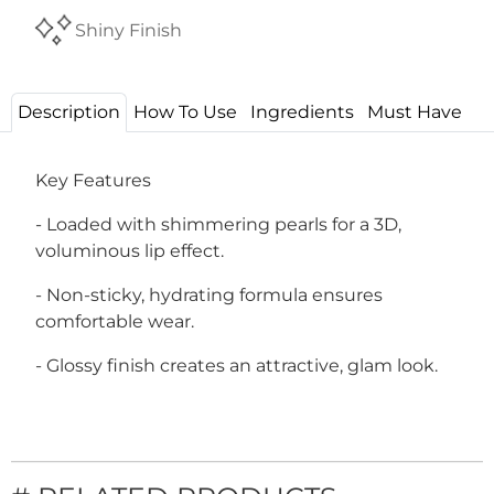
Shiny Finish
Description
How To Use
Ingredients
Must Have
Key Features
- Loaded with shimmering pearls for a 3D,
voluminous lip effect.
- Non-sticky, hydrating formula ensures
comfortable wear.
- Glossy finish creates an attractive, glam look.