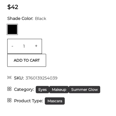
$42
Shade Color
Black
-
+
SKU
3760139254039
Category
Eyes
Makeup
Summer Glow
Product Type
Mascara