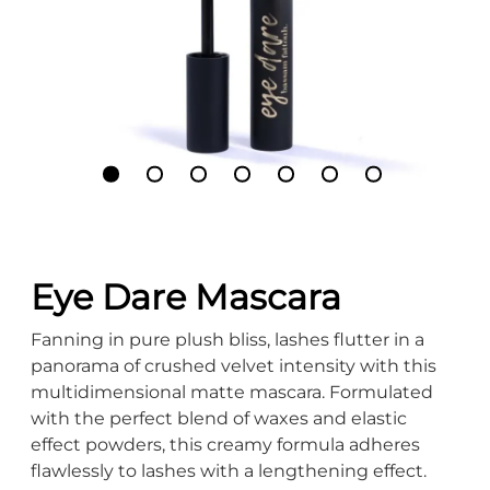
Eye Dare Mascara
Fanning in pure plush bliss, lashes flutter in a
panorama of crushed velvet intensity with this
multidimensional matte mascara. Formulated
with the perfect blend of waxes and elastic
effect powders, this creamy formula adheres
flawlessly to lashes with a lengthening effect.