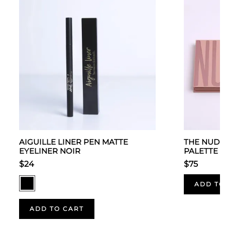
AIGUILLE LINER PEN MATTE
THE NUDE
EYELINER NOIR
PALETTE
$24
$75
ADD TO
ADD TO CART