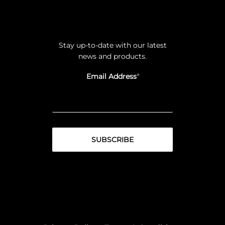
Stay up-to-date with our latest
news and products.
Email Address