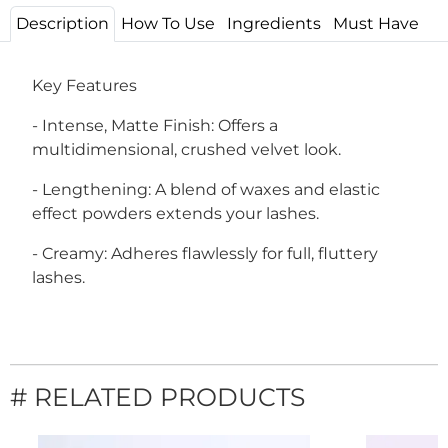
Description
How To Use
Ingredients
Must Have
Key Features
- Intense, Matte Finish: Offers a
multidimensional, crushed velvet look.
- Lengthening: A blend of waxes and elastic
effect powders extends your lashes.
- Creamy: Adheres flawlessly for full, fluttery
lashes.
# RELATED PRODUCTS