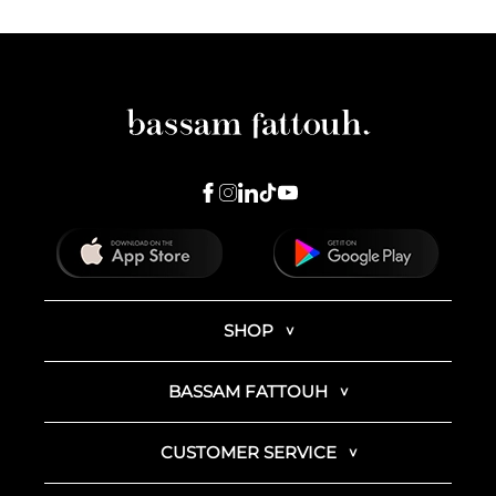
SHOP
BASSAM FATTOUH
CUSTOMER SERVICE