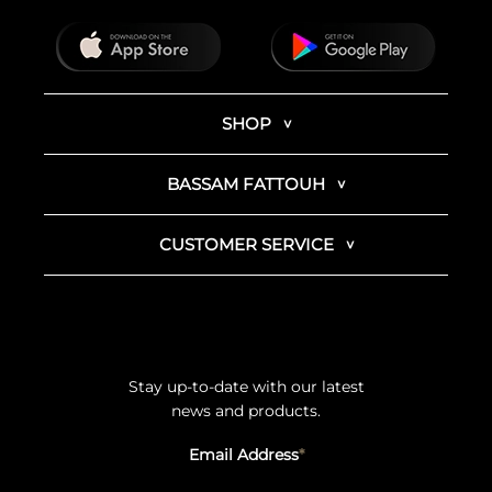
SHOP
BASSAM FATTOUH
CUSTOMER SERVICE
Stay up-to-date with our latest
news and products.
Email Address