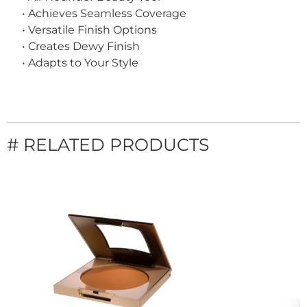
• Achieves Seamless Coverage
• Versatile Finish Options
• Creates Dewy Finish
• Adapts to Your Style
# RELATED PRODUCTS