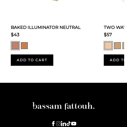
BAKED ILLUMINATOR NEUTRAL
TWO WAY 
$43
$57
ADD TO CART
ADD TO