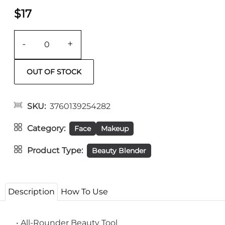
$17
-
+
SKU
3760139254282
Category
Face
Makeup
Product Type
Beauty Blender
Description
How To Use
• All-Rounder Beauty Tool