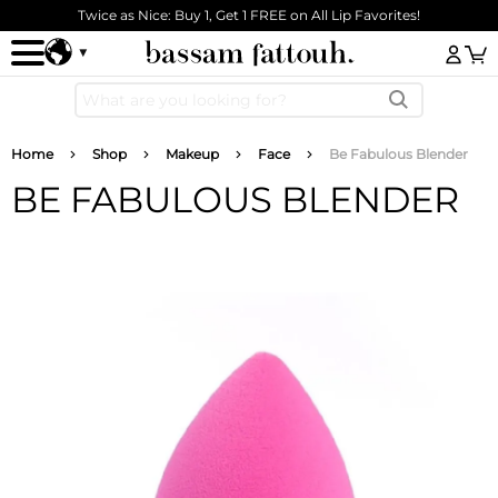
Skip to main content
Twice as Nice: Buy 1, Get 1 FREE on All Lip Favorites!
Log
Breadcrumb
Home
Shop
Makeup
Face
Be Fabulous Blender
BE FABULOUS BLENDER