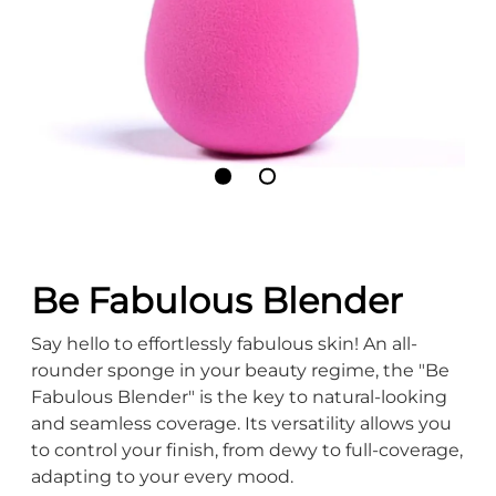
Be Fabulous Blender
Say hello to effortlessly fabulous skin! An all-
rounder sponge in your beauty regime, the "Be
Fabulous Blender" is the key to natural-looking
and seamless coverage. Its versatility allows you
to control your finish, from dewy to full-coverage,
adapting to your every mood.