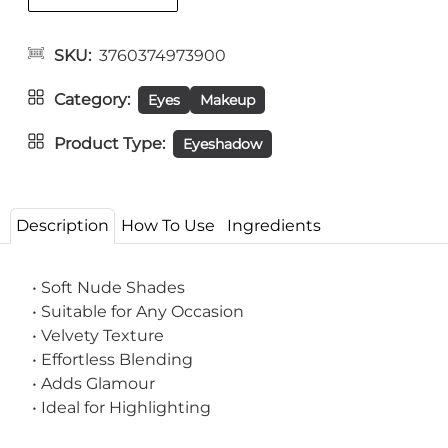
SKU
3760374973900
Category
Eyes
Makeup
Product Type
Eyeshadow
Description
How To Use
Ingredients
• Soft Nude Shades
• Suitable for Any Occasion
• Velvety Texture
• Effortless Blending
• Adds Glamour
• Ideal for Highlighting