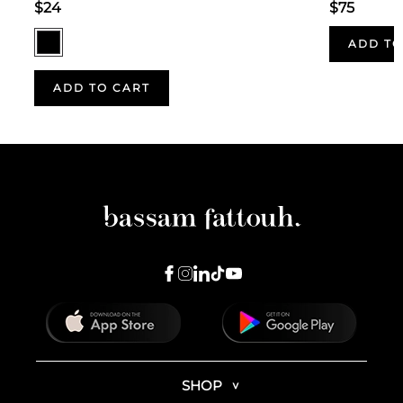
$24
$75
ADD TO
ADD TO CART
SHOP