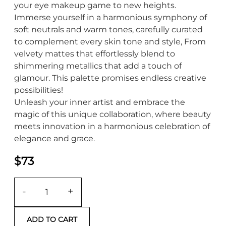
your eye makeup game to new heights.
Immerse yourself in a harmonious symphony of
soft neutrals and warm tones, carefully curated
to complement every skin tone and style, From
velvety mattes that effortlessly blend to
shimmering metallics that add a touch of
glamour. This palette promises endless creative
possibilities!
Unleash your inner artist and embrace the
magic of this unique collaboration, where beauty
meets innovation in a harmonious celebration of
elegance and grace.
$73
-
+