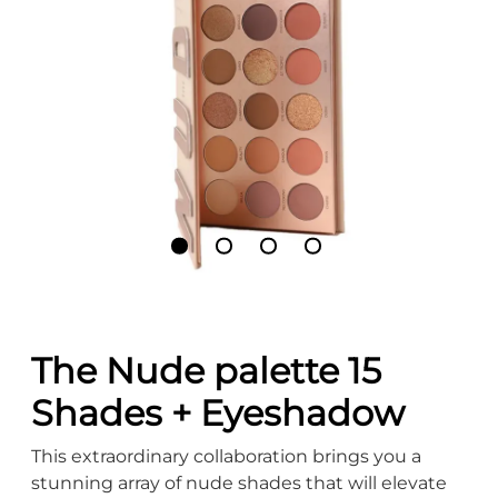
The Nude palette 15
Shades + Eyeshadow
This extraordinary collaboration brings you a
stunning array of nude shades that will elevate