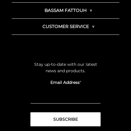
BASSAM FATTOUH
CUSTOMER SERVICE
Stay up-to-date with our latest
news and products.
Email Address