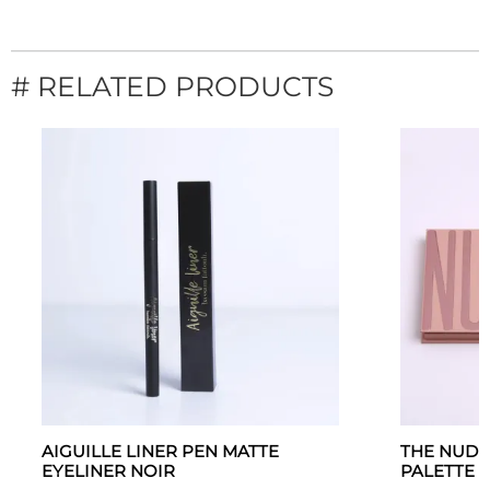
# RELATED PRODUCTS
AIGUILLE LINER PEN MATTE
THE NUDE
EYELINER NOIR
PALETTE