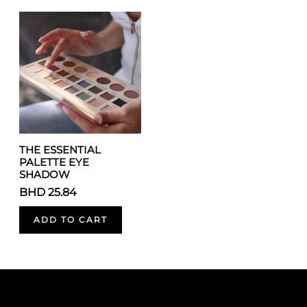
THE ESSENTIAL
PALETTE EYE
SHADOW
BHD 25.84
ADD TO CART