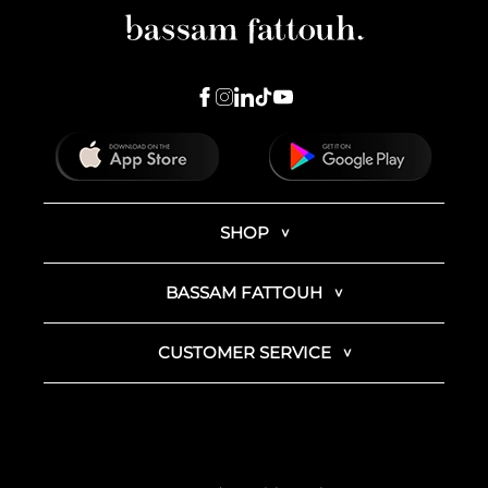
SHOP
BASSAM FATTOUH
CUSTOMER SERVICE