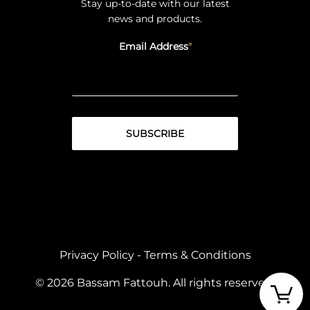
Stay up-to-date with our latest
news and products.
Email Address
Privacy Policy
-
Terms & Conditions
© 2026 Bassam Fattouh. All rights reserved.