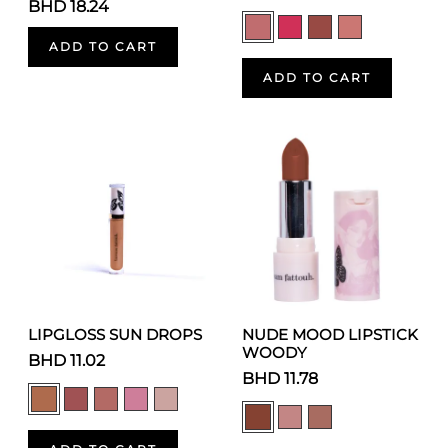
BHD 18.24
ADD TO CART
ADD TO CART
LIPGLOSS SUN DROPS
NUDE MOOD LIPSTICK
WOODY
BHD 11.02
BHD 11.78