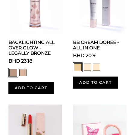
BACKLIGHTING ALL
BB CREAM DOREE -
OVER GLOW -
ALL IN ONE
LEGALLY BRONZE
BHD 20.9
BHD 23.18
ADD TO CART
ADD TO CART