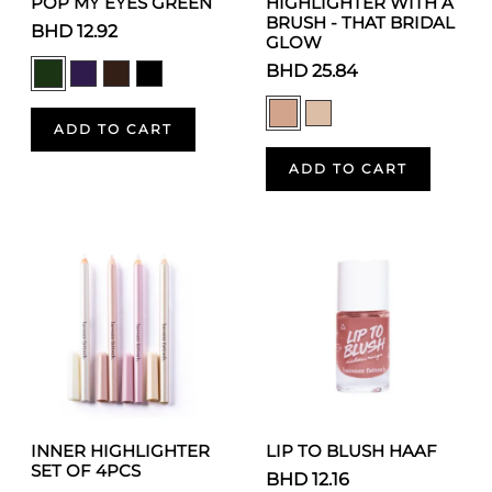
POP MY EYES GREEN
HIGHLIGHTER WITH A
BRUSH - THAT BRIDAL
BHD 12.92
GLOW
BHD 25.84
ADD TO CART
ADD TO CART
INNER HIGHLIGHTER
LIP TO BLUSH HAAF
SET OF 4PCS
BHD 12.16