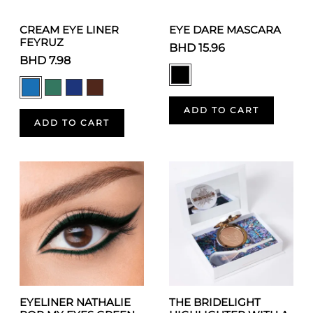
CREAM EYE LINER
EYE DARE MASCARA
FEYRUZ
BHD 15.96
BHD 7.98
ADD TO CART
ADD TO CART
EYELINER NATHALIE
THE BRIDELIGHT