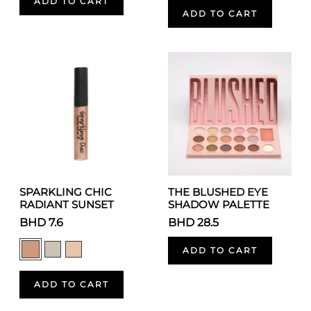
ADD TO CART
ADD TO CART
SPARKLING CHIC
THE BLUSHED EYE
RADIANT SUNSET
SHADOW PALETTE
BHD 7.6
BHD 28.5
ADD TO CART
ADD TO CART