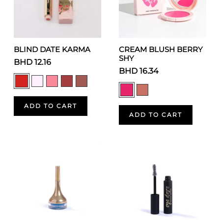
BLIND DATE KARMA
CREAM BLUSH BERRY
SHY
BHD 12.16
BHD 16.34
ADD TO CART
ADD TO CART