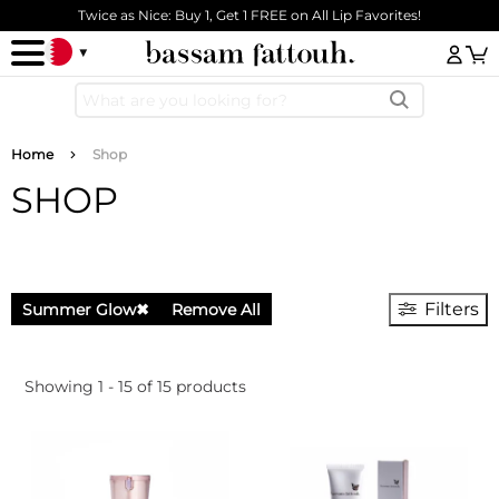
Skip to main content
Twice as Nice: Buy 1, Get 1 FREE on All Lip Favorites!
Log
Breadcrumb
Home
Shop
SHOP
Filters
Summer Glow
✖
Remove All
Showing 1 - 15 of 15 products