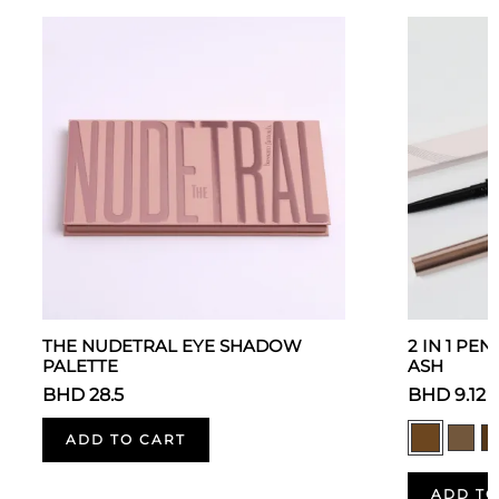
THE NUDETRAL EYE SHADOW
2 IN 1 PE
PALETTE
ASH
BHD 28.5
BHD 9.12
ADD TO CART
ADD TO