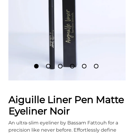
Aiguille Liner Pen Matte
Eyeliner Noir
An ultra-slim eyeliner by Bassam Fattouh for a
precision like never before. Effortlessly define