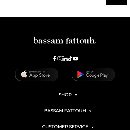
SHOP
BASSAM FATTOUH
CUSTOMER SERVICE