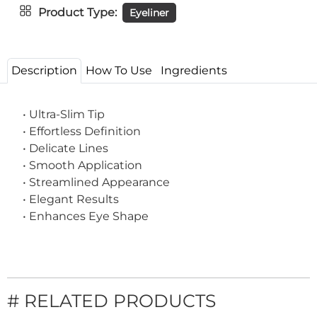
Product Type
Eyeliner
Description
How To Use
Ingredients
• Ultra-Slim Tip
• Effortless Definition
• Delicate Lines
• Smooth Application
• Streamlined Appearance
• Elegant Results
• Enhances Eye Shape
# RELATED PRODUCTS