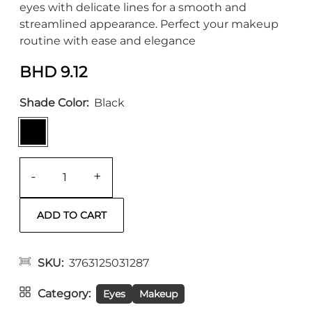
eyes with delicate lines for a smooth and
streamlined appearance. Perfect your makeup
routine with ease and elegance
BHD 9.12
Shade Color
Black
-
+
SKU
3763125031287
Category
Eyes
Makeup