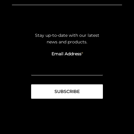
Stay up-to-date with our latest
news and products.
Email Address