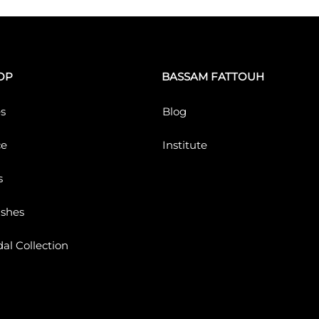
OP
BASSAM FATTOUH
s
Blog
ce
Institute
s
ushes
dal Collection