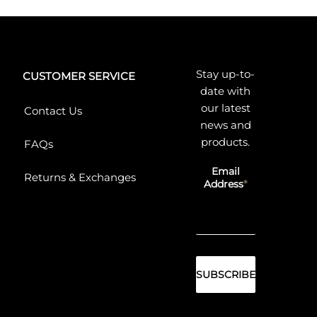
Stay up-to-
CUSTOMER SERVICE
date with
our latest
Contact Us
news and
products.
FAQs
Email
Returns & Exchanges
Address