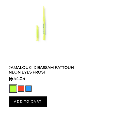
JAMALOUKI X BASSAM FATTOUH
NEON EYES FROST
44.04
ADD TO CART