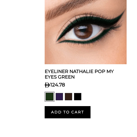
EYELINER NATHALIE POP MY
EYES GREEN
124.78
ADD TO CART