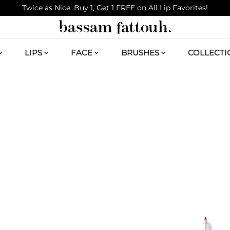
Twice as Nice: Buy 1, Get 1 FREE on All Lip Favorites!
LIPS
FACE
BRUSHES
COLLECTI