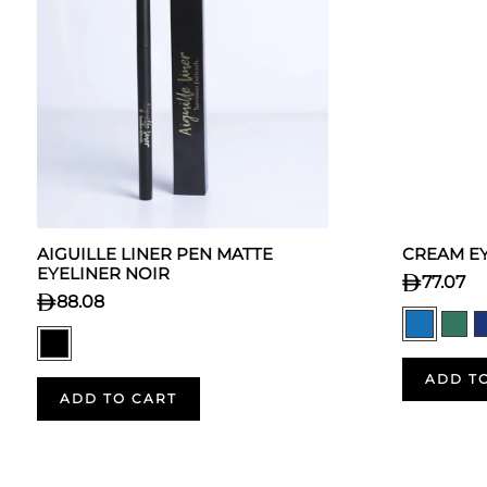
AIGUILLE LINER PEN MATTE
CREAM EY
EYELINER NOIR
77.07
88.08
ADD T
ADD TO CART