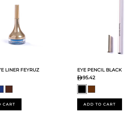
E LINER FEYRUZ
EYE PENCIL BLACK
95.42
O CART
ADD TO CART