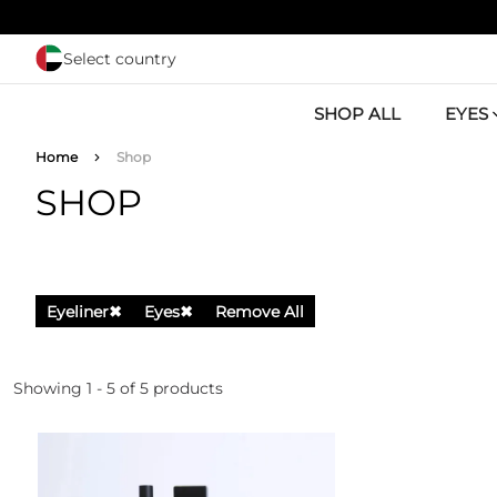
Skip to main content
Select country
SHOP ALL
EYES
Breadcrumb
Home
Shop
SHOP
Eyeliner
✖
Eyes
✖
Remove All
Showing 1 - 5 of 5 products