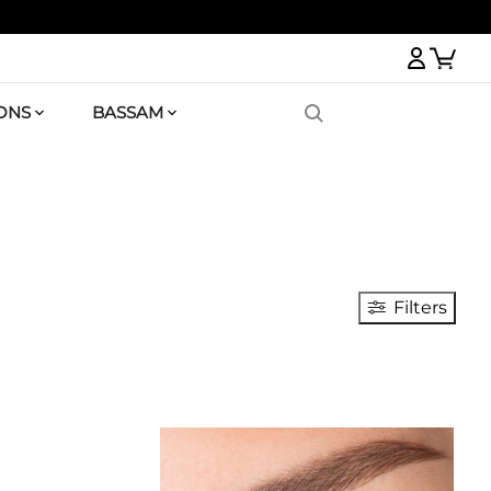
Logi
ONS
BASSAM
Filters