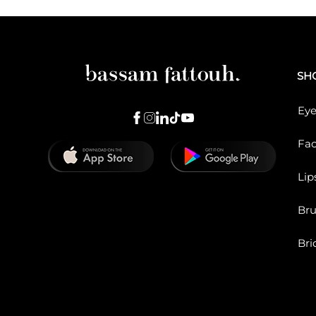
SH
Eye
Fa
Lip
Br
Bri