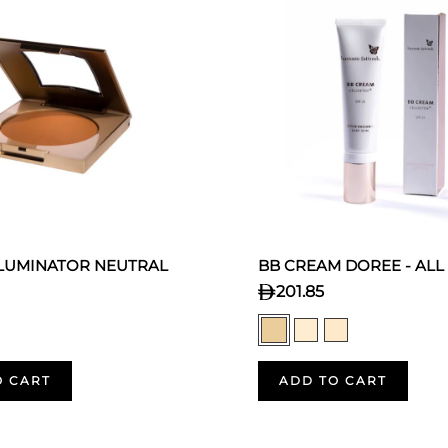
LLUMINATOR NEUTRAL
BB CREAM DOREE - ALL
201.85
O CART
ADD TO CART