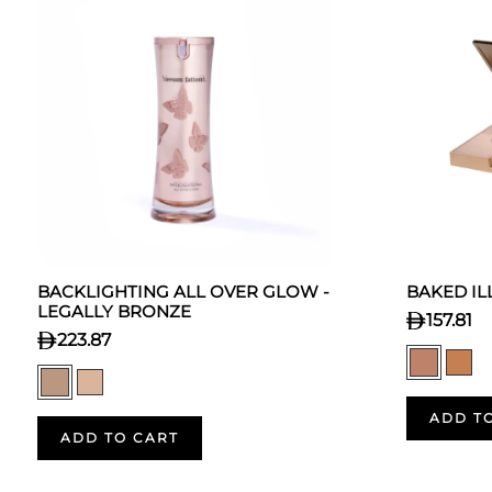
BACKLIGHTING ALL OVER GLOW -
BAKED I
LEGALLY BRONZE
157.81
223.87
ADD T
ADD TO CART