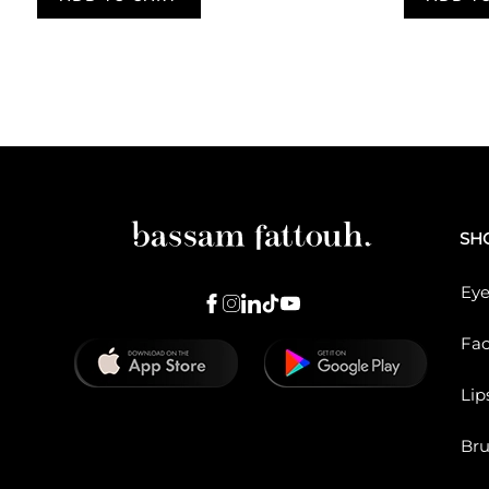
Pagination
SH
Eye
Fa
Lip
Br