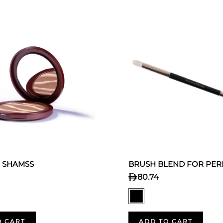
 SHAMSS
BRUSH BLEND FOR PER
80.74
O CART
ADD TO CART