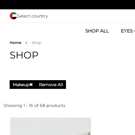
Skip to main content
Select country
SHOP ALL
EYES
Breadcrumb
Home
Shop
SHOP
Makeup
✖
Remove All
Showing 1 - 16 of 68 products