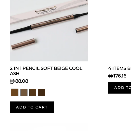
2 IN 1 PENCIL SOFT BEIGE COOL
4 ITEMS 
ASH
176.16
88.08
ADD T
ADD TO CART