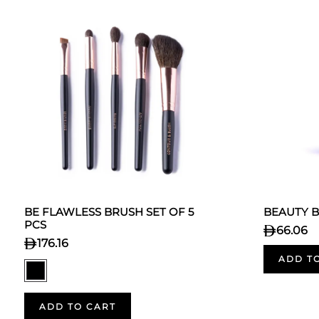
BE FLAWLESS BRUSH SET OF 5
BEAUTY 
PCS
66.06
176.16
ADD T
ADD TO CART