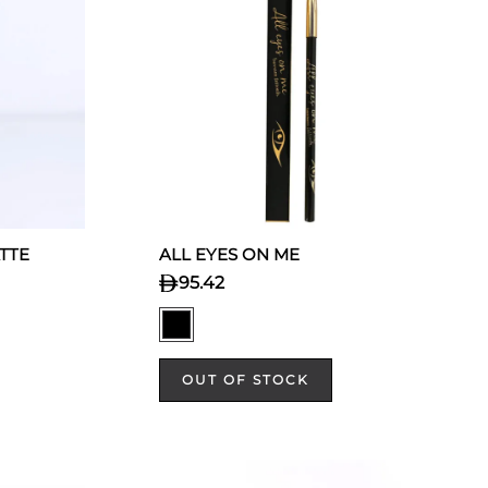
TTE
ALL EYES ON ME
95.42
OUT OF STOCK