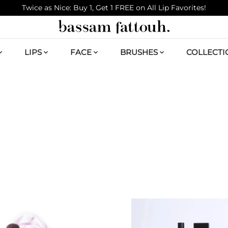
Twice as Nice: Buy 1, Get 1 FREE on All Lip Favorites!
LIPS
FACE
BRUSHES
COLLECTI