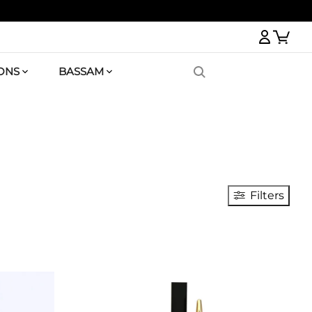
Logi
ONS
BASSAM
Filters