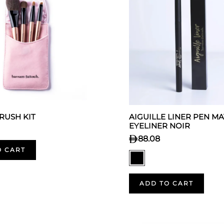
BRUSH KIT
AIGUILLE LINER PEN MA
EYELINER NOIR
88.08
O CART
ADD TO CART