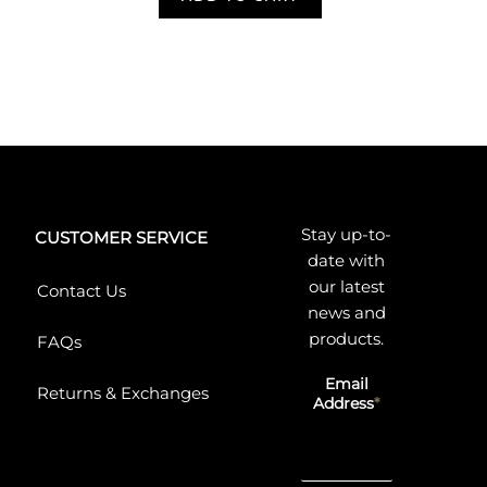
Stay up-to-
CUSTOMER SERVICE
date with
our latest
Contact Us
news and
products.
FAQs
Email
Returns & Exchanges
Address