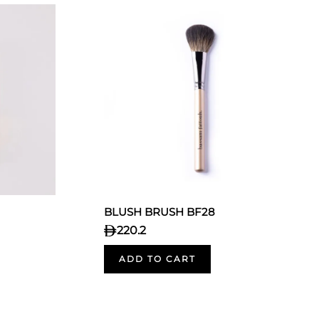
BLUSH BRUSH BF28
220.2
ADD TO CART