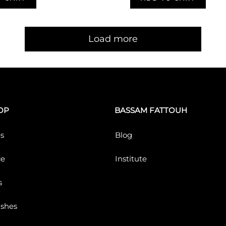
Load more
OP
BASSAM FATTOUH
s
Blog
ce
Institute
s
ushes