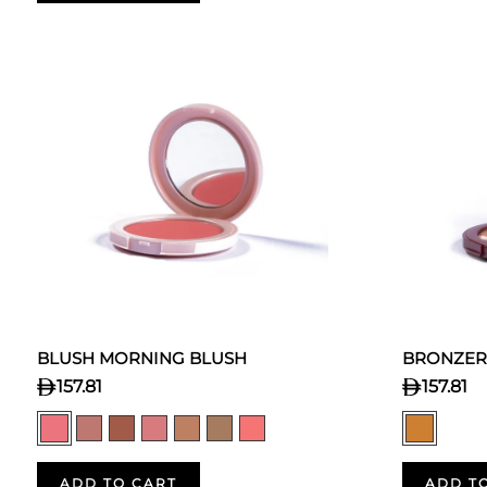
BLUSH MORNING BLUSH
BRONZER
157.81
157.81
ADD TO CART
ADD T