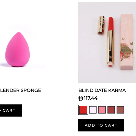
BLENDER SPONGE
BLIND DATE KARMA
117.44
O CART
ADD TO CART