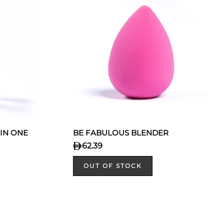
 IN ONE
BE FABULOUS BLENDER
62.39
OUT OF STOCK