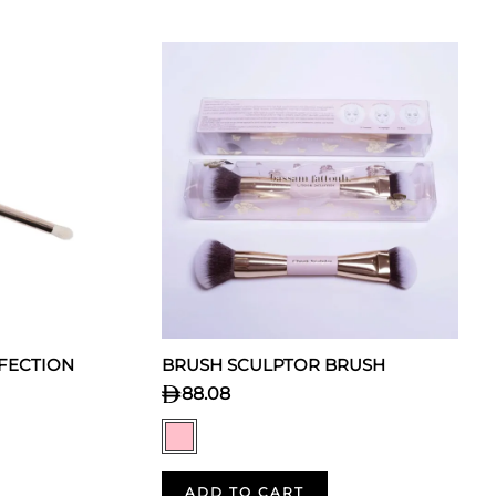
FECTION
BRUSH SCULPTOR BRUSH
88.08
ADD TO CART