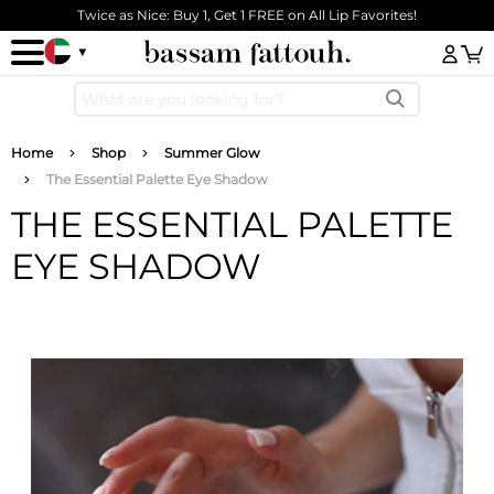
Skip to main content
Twice as Nice: Buy 1, Get 1 FREE on All Lip Favorites!
Log
Breadcrumb
Home
Shop
Summer Glow
The Essential Palette Eye Shadow
THE ESSENTIAL PALETTE
EYE SHADOW