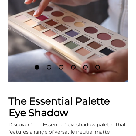
The Essential Palette
Eye Shadow
Discover “The Essential” eyeshadow palette that
features a range of versatile neutral matte