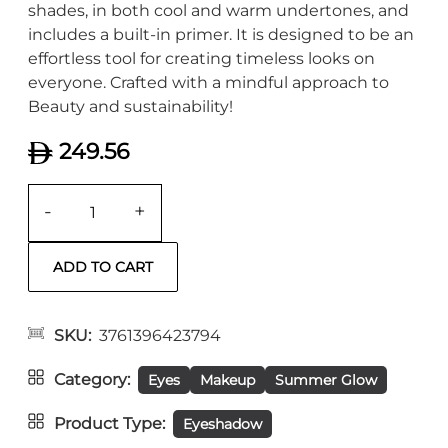
shades, in both cool and warm undertones, and
includes a built-in primer. It is designed to be an
effortless tool for creating timeless looks on
everyone. Crafted with a mindful approach to
Beauty and sustainability!
249.56
-
+
SKU
3761396423794
Category
Eyes
Makeup
Summer Glow
Product Type
Eyeshadow