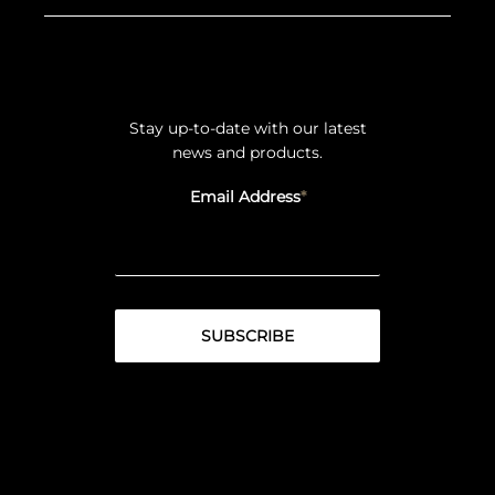
Stay up-to-date with our latest
news and products.
Email Address