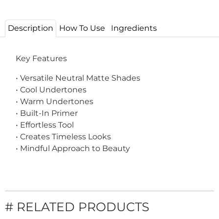
Description
How To Use
Ingredients
Key Features
• Versatile Neutral Matte Shades
• Cool Undertones
• Warm Undertones
• Built-In Primer
• Effortless Tool
• Creates Timeless Looks
• Mindful Approach to Beauty
# RELATED PRODUCTS