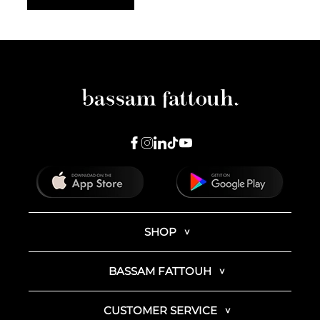
SHOP
BASSAM FATTOUH
CUSTOMER SERVICE