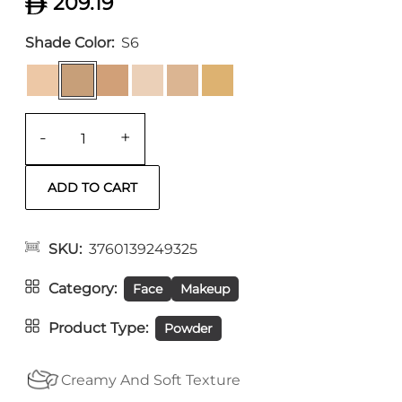
209.19
Shade Color
S6
-
+
SKU
3760139249325
Category
Face
Makeup
Product Type
Powder
Creamy And Soft Texture