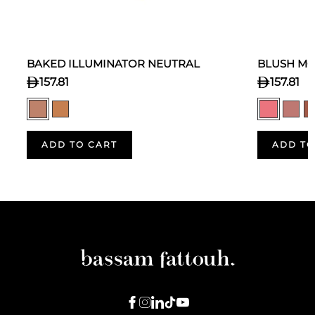
BAKED ILLUMINATOR NEUTRAL
BLUSH MO
157.81
157.81
ADD TO CART
ADD TO