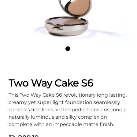
Two Way Cake S6
This Two Way Cake S6 revolutionary long lasting,
creamy yet super light foundation seamlessly
conceals fine lines and imperfections ensuring a
naturally luminous and silky complexion
complete with an impeccable matte finish.