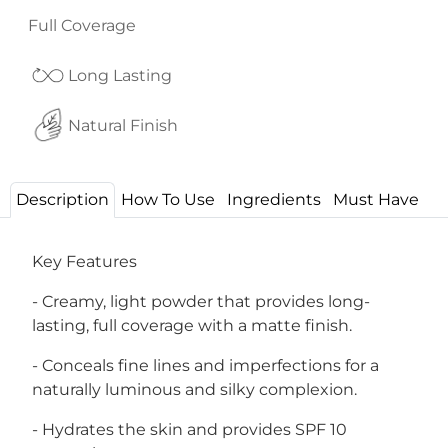
Full Coverage
Long Lasting
Natural Finish
Description
How To Use
Ingredients
Must Have
Key Features
- Creamy, light powder that provides long-
lasting, full coverage with a matte finish.
- Conceals fine lines and imperfections for a
naturally luminous and silky complexion.
- Hydrates the skin and provides SPF 10