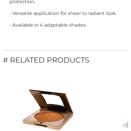
protection.
- Versatile application for sheer to radiant look.
- Available in 4 adaptable shades.
# RELATED PRODUCTS