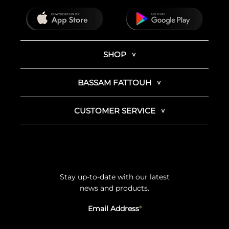
SHOP
BASSAM FATTOUH
CUSTOMER SERVICE
Stay up-to-date with our latest
news and products.
Email Address