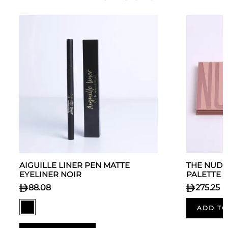
AIGUILLE LINER PEN MATTE
THE NUDE
EYELINER NOIR
PALETTE
88.08
275.25
ADD TO