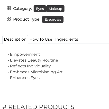
Category
Eyes
Makeup
Product Type
Eyebrows
Description
How To Use
Ingredients
• Empowerment
• Elevates Beauty Routine
• Reflects Individuality
• Embraces Microblading Art
• Enhances Eyes
# RELATED PRODUCTS