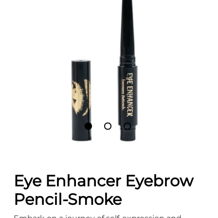
Eye Enhancer Eyebrow
Pencil-Smoke