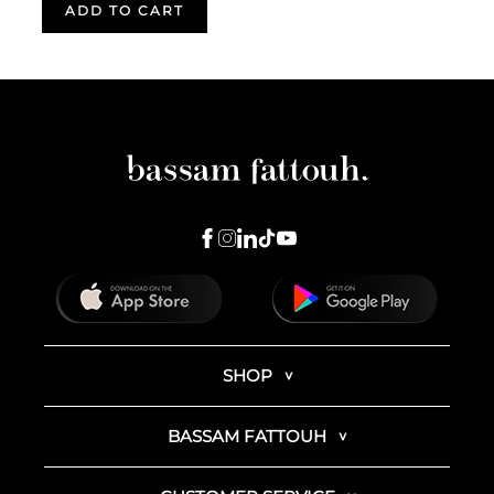
ADD TO CART
SHOP
BASSAM FATTOUH