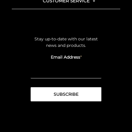
CUSTOMER SERVICE
Stay up-to-date with our latest
news and products.
Email Address