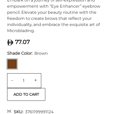
Embark on a journey of self-expression and
empowerment with “Eye Enhancer” eyebrow
pencil. Elevate your beauty routine with the
freedom to create brows that reflect your
individuality, and embrace the exquisite art of
Microblading.
77.07
Shade Color
Brown
-
+
SKU
3761199991124