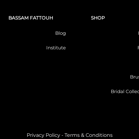
BASSAM FATTOUH
SHOP
Blog
Institute
Bru
Bridal Colle
Privacy Policy
-
Terms & Conditions