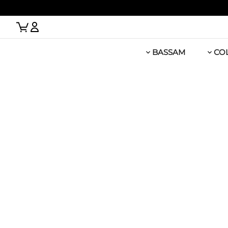
 Link
BASSAM
CO