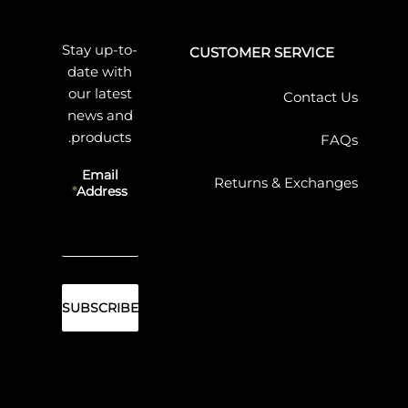
Stay up-to-
CUSTOMER SERVICE
date with
our latest
Contact Us
news and
products.
FAQs
Email
Returns & Exchanges
Address