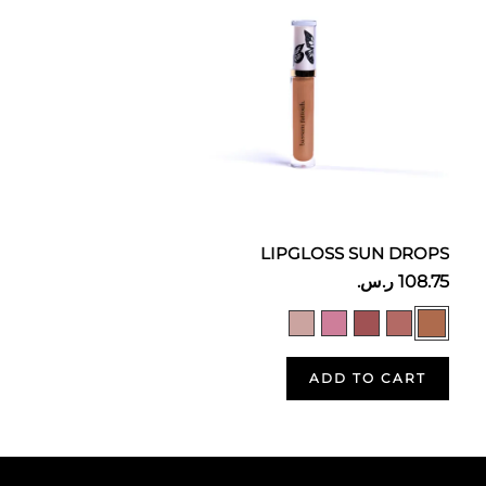
LIPGLOSS SUN DROPS
ADD TO CART