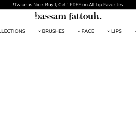
Twice as Nice: Buy 1, Get 1 FREE on All Lip Favorites!
LLECTIONS
BRUSHES
FACE
LIPS