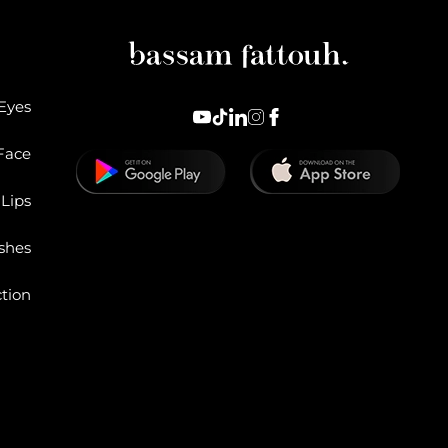
Eyes
Face
Lips
shes
ction