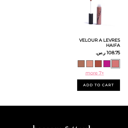
VELOUR A LEVRES
HAIFA
+7 more
ADD TO CART