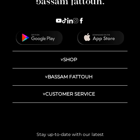
SHOP
BASSAM FATTOUH
CUSTOMER SERVICE
Stay up-to-date with our latest