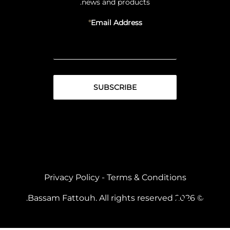
news and products.
Email Address
Privacy Policy
-
Terms & Conditions
© 2026 Bassam Fattouh. All rights reserved.