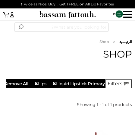
Skip to main cont
Twice as Nice: Buy 1, Get 1 FREE on All Lip Favorites!
n Link
مسار التنق
Shop
الرئيس
SHO
Filters
Remove All
✖
Lips
✖
Liquid Lipstick Primary
Showing 1 - 1 of 1 produc